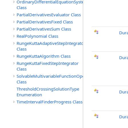
OrdinaryDifferentialEquationSystem
Class
PartialDerivativesEvaluator Class
PartialDerivativesFixed Class
PartialDerivativesSum Class
Dura
RealPolynomial Class
RungeKuttaAdaptiveStepIntegrator
Class
RungeKuttaAlgorithm Class
Dura
RungeKuttaFixedStepIntegrator
Class
SolvableMultivariableFunctionOperations
Class
ThresholdCrossingSolutionType
Dur
Enumeration
TimeIntervalFinderProgress Class
Dur