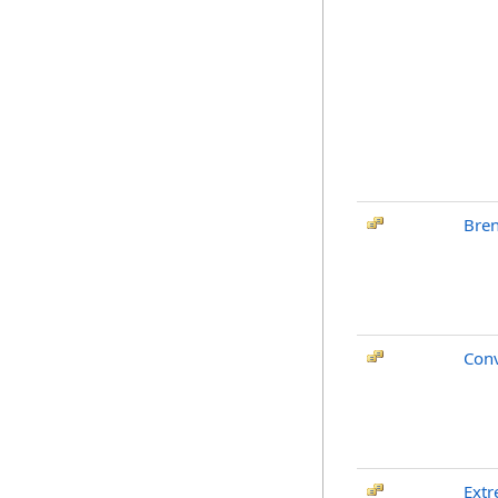
Bren
Conv
Ext