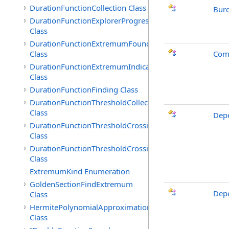
DurationFunctionCollection Class
Bur
DurationFunctionExplorerProgress
Class
DurationFunctionExtremumFound
Class
Comb
DurationFunctionExtremumIndicated
Class
DurationFunctionFinding Class
DurationFunctionThresholdCollection
Class
Depe
DurationFunctionThresholdCrossingFound
Class
DurationFunctionThresholdCrossingIndicated
Class
ExtremumKind Enumeration
GoldenSectionFindExtremum
Depe
Class
HermitePolynomialApproximation
Class