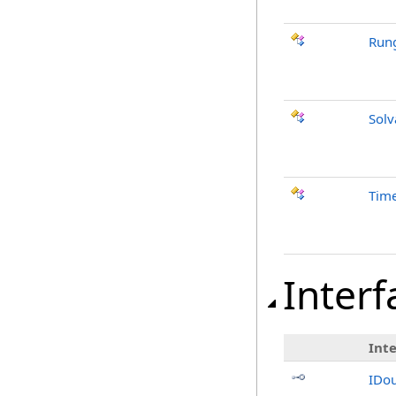
Rung
Solv
Time
Interf
Int
IDo