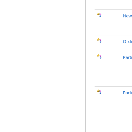
New
Ordi
Part
Part