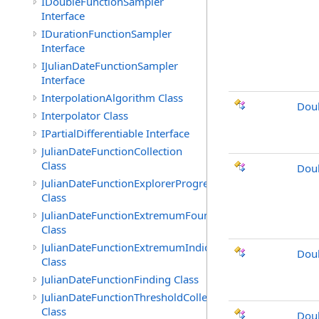
IDoubleFunctionSampler
Interface
IDurationFunctionSampler
Interface
IJulianDateFunctionSampler
Interface
InterpolationAlgorithm Class
Doub
Interpolator Class
IPartialDifferentiable Interface
JulianDateFunctionCollection
Class
Doub
JulianDateFunctionExplorerProgress
Class
JulianDateFunctionExtremumFound
Class
JulianDateFunctionExtremumIndicated
Dou
Class
JulianDateFunctionFinding Class
JulianDateFunctionThresholdCollection
Class
Dou