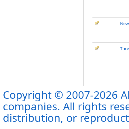
New
Thre
Copyright © 2007-2026 ANS
companies. All rights re
distribution, or reproduct