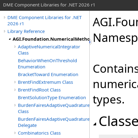
DME Component Libraries for .NET 2026 r1
AGI.Fou
DME Component Libraries for .NET
2026 r1
Library Reference
Namesp
AGI.Foundation.NumericalMethods.Advanced
AdaptiveNumericalIntegrator
Class
BehaviorWhenOnThreshold
Contains
Enumeration
BracketToward Enumeration
numeric
BrentFindExtremum Class
BrentFindRoot Class
types.
BrentSolutionType Enumeration
BurdenFairesAdaptiveQuadrature
Class
Class
BurdenFairesAdaptiveQuadrature.Integrand
Delegate
Combinatorics Class