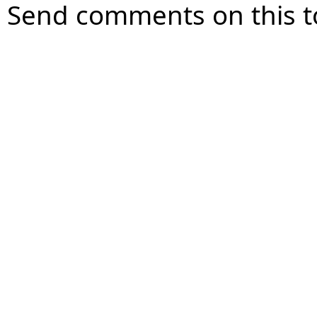
Send comments on this t