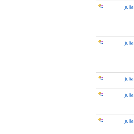
Juli
Juli
Juli
Juli
Juli