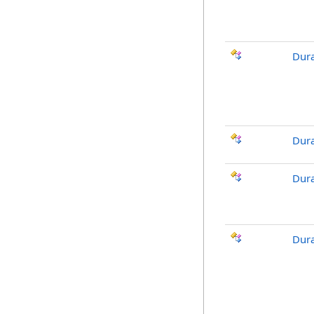
Dura
Dura
Dura
Dura