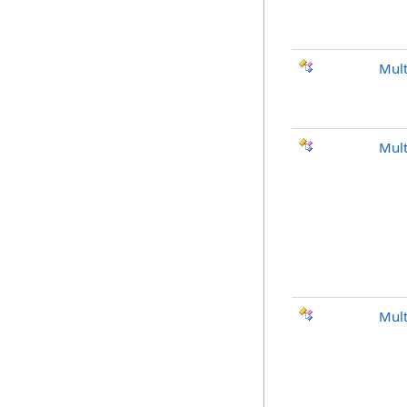
Mult
Mult
Mult