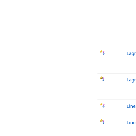
Lagr
Lag
Line
Line