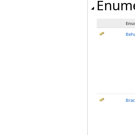
Enume
Enu
Beh
Bra