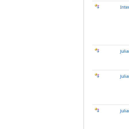
Inte
Juli
Juli
Jul