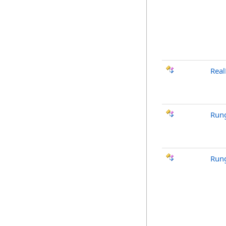
Real
Rung
Run