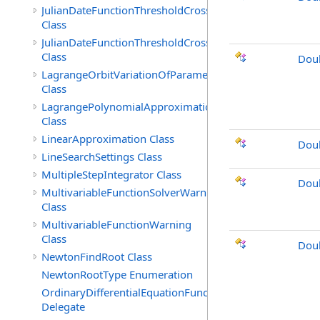
JulianDateFunctionThresholdCrossingFound
Class
JulianDateFunctionThresholdCrossingIndicated
Class
Doub
LagrangeOrbitVariationOfParameters
Class
LagrangePolynomialApproximation
Class
LinearApproximation Class
Doub
LineSearchSettings Class
MultipleStepIntegrator Class
Dou
MultivariableFunctionSolverWarning
Class
MultivariableFunctionWarning
Class
Doub
NewtonFindRoot Class
NewtonRootType Enumeration
OrdinaryDifferentialEquationFunction
Delegate