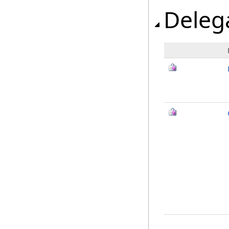
Deleg