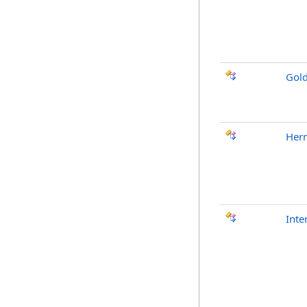
Gol
Her
Inte