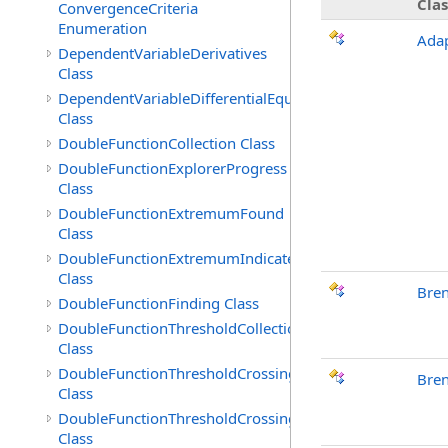
Clas
ConvergenceCriteria
Enumeration
Adap
DependentVariableDerivatives
Class
DependentVariableDifferentialEquation
Class
DoubleFunctionCollection Class
DoubleFunctionExplorerProgress
Class
DoubleFunctionExtremumFound
Class
DoubleFunctionExtremumIndicated
Class
Bre
DoubleFunctionFinding Class
DoubleFunctionThresholdCollection
Class
DoubleFunctionThresholdCrossingFound
Bren
Class
DoubleFunctionThresholdCrossingIndicated
Class