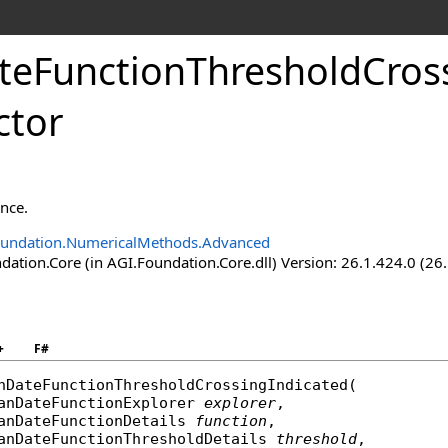
ateFunctionThresholdCros
ctor
ance.
oundation.NumericalMethods.Advanced
ation.Core (in AGI.Foundation.Core.dll) Version: 26.1.424.0 (26
+
F#
nDateFunctionThresholdCrossingIndicated
(

anDateFunctionExplorer
explorer
,

anDateFunctionDetails
function
,

anDateFunctionThresholdDetails
threshold
,
