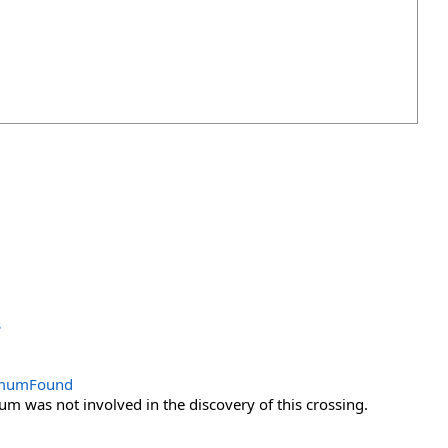
s
remumFound
m was not involved in the discovery of this crossing.