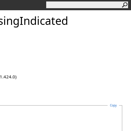
singIndicated
.1.424.0)
Copy