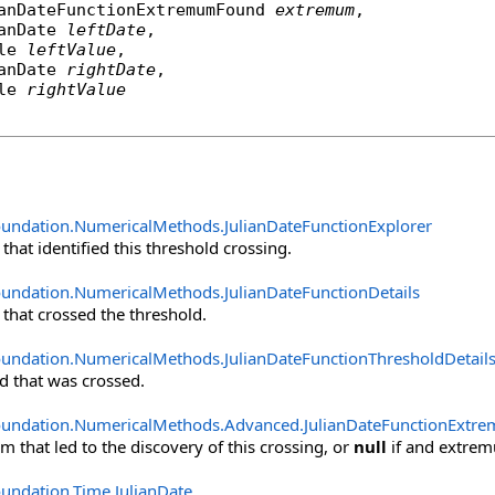
anDateFunctionExtremumFound
extremum
,

anDate
leftDate
,

le
leftValue
,

anDate
rightDate
,

le
rightValue
oundation.NumericalMethods
.
JulianDateFunctionExplorer
that identified this threshold crossing.
oundation.NumericalMethods
.
JulianDateFunctionDetails
 that crossed the threshold.
oundation.NumericalMethods
.
JulianDateFunctionThresholdDetail
d that was crossed.
oundation.NumericalMethods.Advanced
.
JulianDateFunctionExt
 that led to the discovery of this crossing, or
null
if and extremu
oundation.Time
.
JulianDate