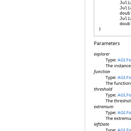
Juli
Juli
doub
Juli
doub
)
Parameters
explorer
Type:
AGI.F
The instance 
function
Type:
AGI.F
The function
threshold
Type:
AGI.F
The threshol
extremum
Type:
AGI.F
The extremum
leftDate
Type:
AGI.F