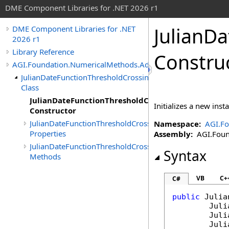
DME Component Libraries for .NET 2026 r1
JulianD
DME Component Libraries for .NET
2026 r1
Library Reference
Constru
AGI.Foundation.NumericalMethods.Advanced
JulianDateFunctionThresholdCrossingIndicated
Class
JulianDateFunctionThresholdCrossingIndicated
Initializes a new inst
Constructor
JulianDateFunctionThresholdCrossingIndicated
Namespace:
AGI.F
Properties
Assembly:
AGI.Found
JulianDateFunctionThresholdCrossingIndicated
Syntax
Methods
VB
C+
C#
public
Julia
Juli
Juli
Juli