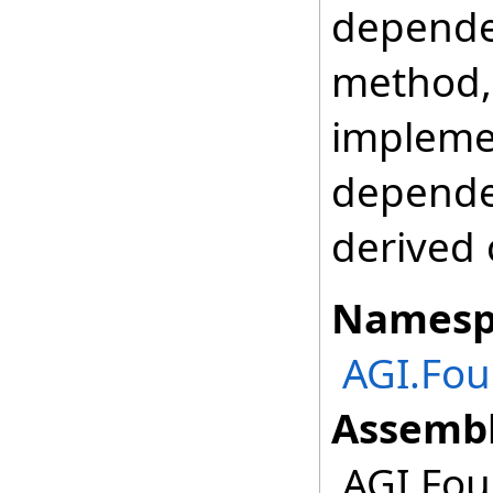
depende
method, 
impleme
depende
derived 
Namesp
AGI.Fo
Assembl
AGI.Fou