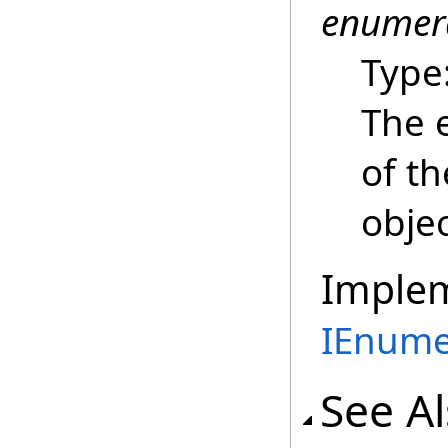
enumer
Type
The 
of t
objec
Imple
IEnume
See A