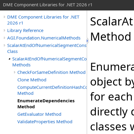
DME Component Libraries for .NET 2026 r1
ScalarA
DME Component Libraries for .NET
2026 r1
Library Reference
Method
AGI.Foundation.NumericalMethods
ScalarAtEndOfNumericalSegmentConstraint
Class
ScalarAtEndOfNumericalSegmentConstraint
Enumera
Methods
CheckForSameDefinition Method
object b
Clone Method
ComputeCurrentDefinitionHashCode
for each
Method
EnumerateDependencies
Method
directly
GetEvaluator Method
ValidateProperties Method
classes 