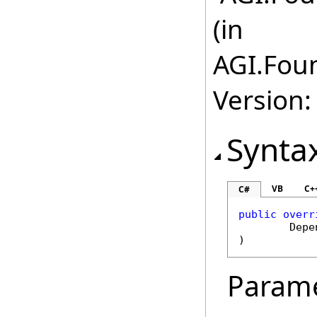
(in
AGI.Fou
Version:
Synta
VB
C+
C#
public
overr
Depe
)
Param