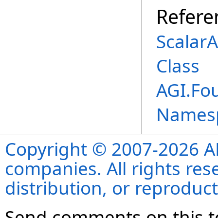
Refere
Scalar
Class
AGI.Fo
Names
Copyright © 2007-2026 ANS
companies. All rights re
distribution, or reproduct
Send comments on this t