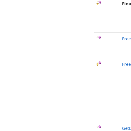
Fina
Free
Free
GetD