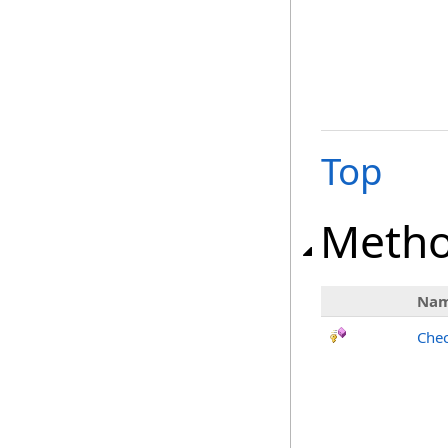
Top
Meth
Na
Chec