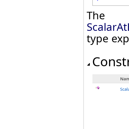
The
ScalarA
type ex
Const
Na
Scal