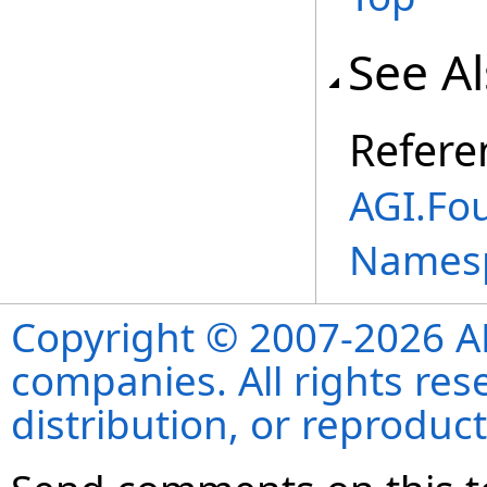
See A
Refere
AGI.Fo
Names
Copyright © 2007-2026 ANS
companies. All rights re
distribution, or reproduct