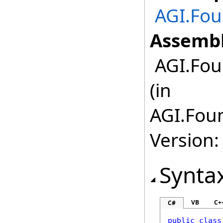
AGI.Fo
Assembl
AGI.Fou
(in
AGI.Fou
Version:
Synta
VB
C+
C#
public
class