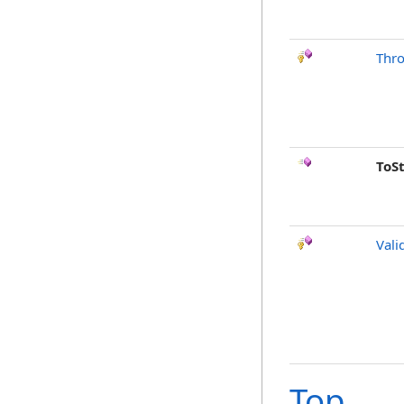
Thr
ToS
Vali
Top