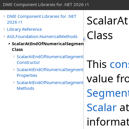
DME Component Libraries for .NET 2026 r1
ScalarA
DME Component Libraries for .NET
2026 r1
Library Reference
Class
AGI.Foundation.NumericalMethods
ScalarAtEndOfNumericalSegmentConstraint
Class
ScalarAtEndOfNumericalSegmentConstraint
This
con
Constructor
ScalarAtEndOfNumericalSegmentConstraint
value fr
Properties
ScalarAtEndOfNumericalSegmentConstraint
Methods
Segment
Scalar
at
informat