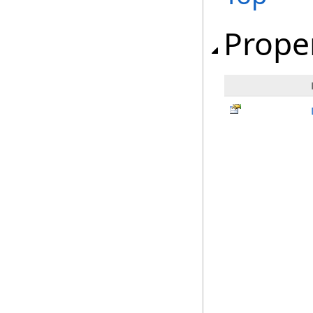
Prope