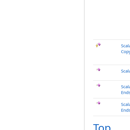
Scal
Copy
Scal
Scal
End
Scal
Ends
Top