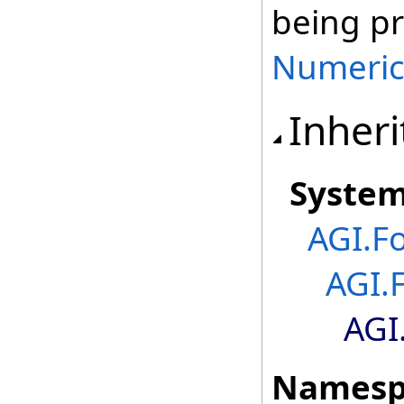
being p
Numeric
Inheri
Syste
AGI.F
AGI.
AGI
Namesp