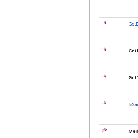
GetE
Get
Get
IsSa
Mem