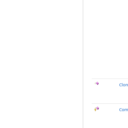
Clo
Com