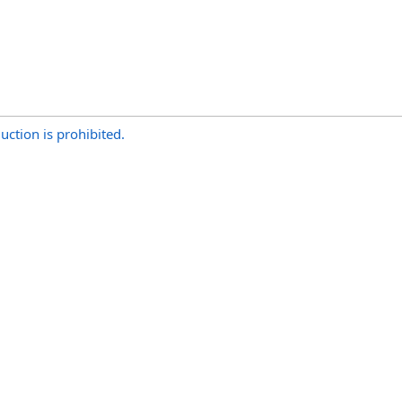
uction is prohibited.