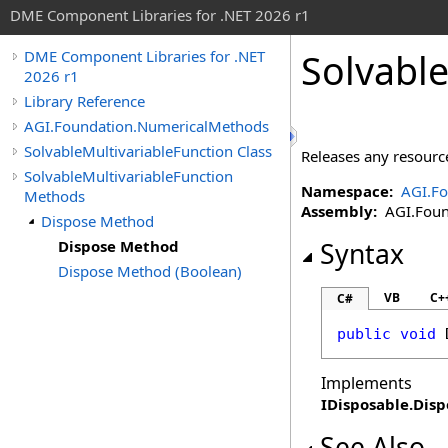
DME Component Libraries for .NET 2026 r1
Solvable
DME Component Libraries for .NET
2026 r1
Library Reference
AGI.Foundation.NumericalMethods
SolvableMultivariableFunction Class
Releases any resource
SolvableMultivariableFunction
Namespace:
AGI.F
Methods
Assembly:
AGI.Found
Dispose Method
Dispose Method
Syntax
Dispose Method (Boolean)
VB
C+
C#
public
void
Implements
IDisposable
.
Disp
See Also