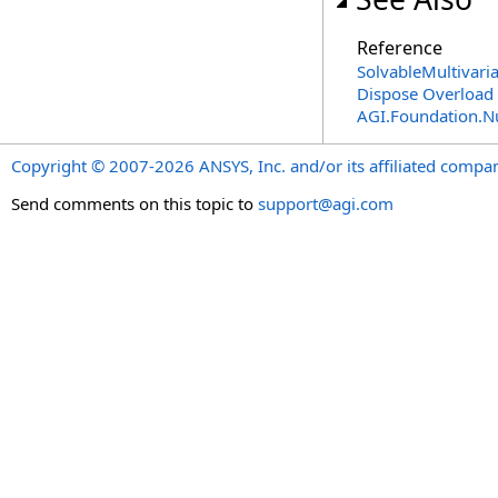
Reference
SolvableMultivari
Dispose Overload
AGI.Foundation.
Copyright © 2007-2026 ANSYS, Inc. and/or its affiliated companie
Send comments on this topic to
support@agi.com