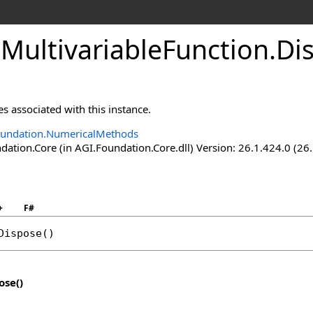
MultivariableFunction
.
Di
s associated with this instance.
oundation.NumericalMethods
ation.Core (in AGI.Foundation.Core.dll) Version: 26.1.424.0 (26
+
F#
Dispose
()
ose
()