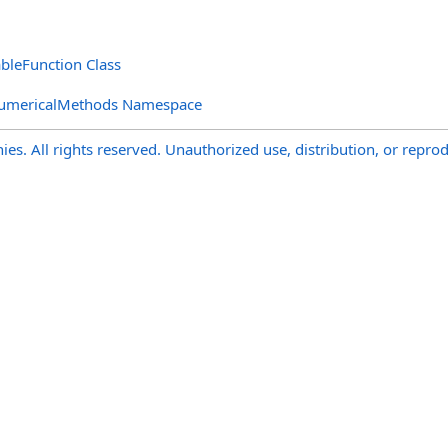
ableFunction Class
NumericalMethods Namespace
s. All rights reserved. Unauthorized use, distribution, or reprod