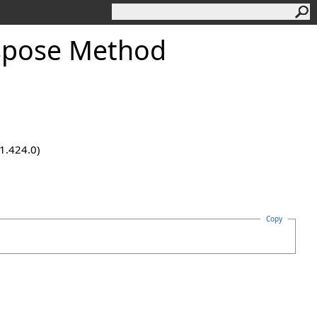
spose Method
.1.424.0)
Copy