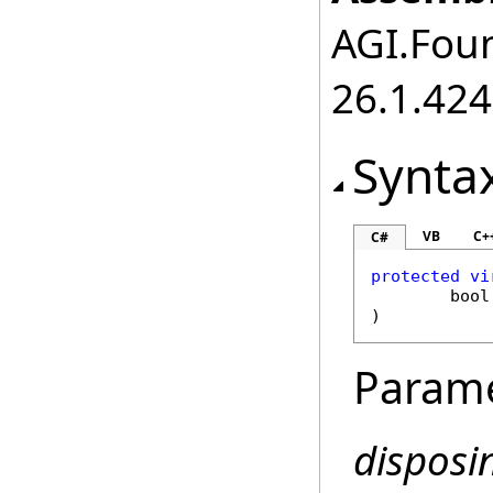
AGI.Foun
26.1.424
Synta
VB
C+
C#
protected
vi
bool
)
Param
disposi