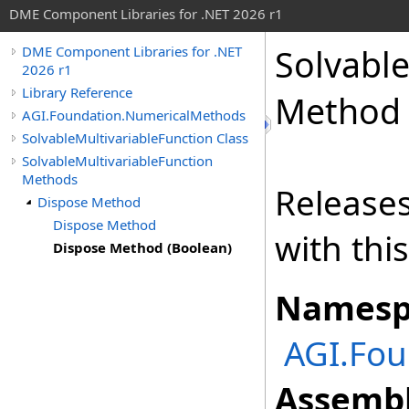
DME Component Libraries for .NET 2026 r1
Solvable
DME Component Libraries for .NET
2026 r1
Library Reference
Method 
AGI.Foundation.NumericalMethods
SolvableMultivariableFunction Class
SolvableMultivariableFunction
Methods
Releases
Dispose Method
Dispose Method
with thi
Dispose Method (Boolean)
Namesp
AGI.Fo
Assembl