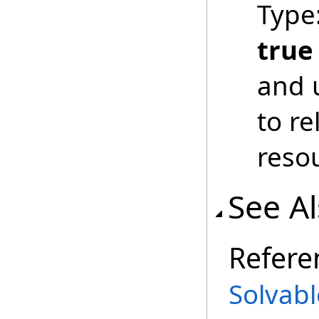
Type
true
and 
to r
reso
See A
Refere
Solvabl