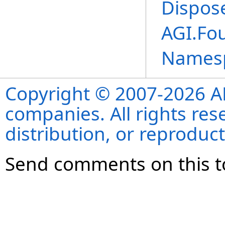
Dispos
AGI.Fo
Names
Copyright © 2007-2026 ANS
companies. All rights re
distribution, or reproduct
Send comments on this t