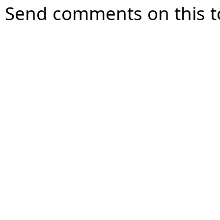
Send comments on this t