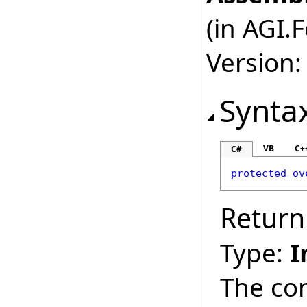
(in AGI.
Version:
Synta
VB
C+
C#
protected
ov
Return
Type:
I
The co