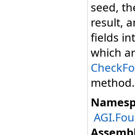
seed, t
result, 
fields i
which ar
CheckFor
method.
Namesp
AGI.Fou
Assembl