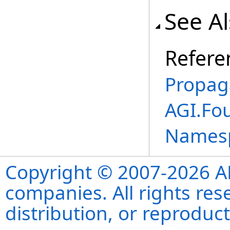
See A
Refere
Propag
AGI.Fo
Names
Copyright © 2007-2026 ANS
companies. All rights re
distribution, or reproduct