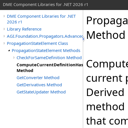
DME Component Libraries for .NET 2026 r1
Propaga
DME Component Libraries for .NET
2026 r1
Library Reference
Method
AGI.Foundation.Propagators.Advanced
PropagationStateElement Class
PropagationStateElement Methods
CheckForSameDefinition Method
Compute
ComputeCurrentDefinitionHashCode
Method
current 
GetConverter Method
GetDerivatives Method
Derived 
GetStateUpdater Method
method 
that co