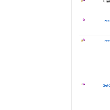
Fina
Free
Free
GetC