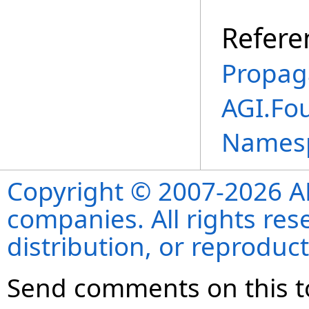
Refere
Propag
AGI.Fo
Names
Copyright © 2007-2026 ANS
companies. All rights re
distribution, or reproduct
Send comments on this t