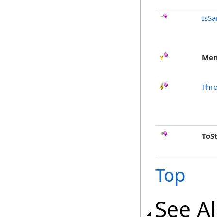
IsSa
Mem
Thr
ToS
Top
See A