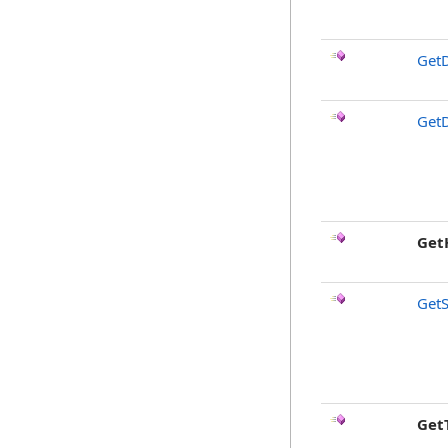
GetD
GetD
Get
GetS
Get