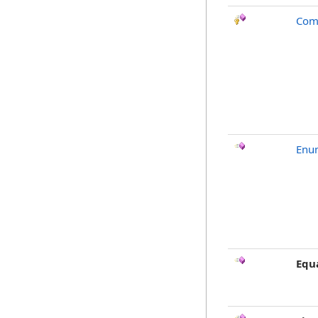
Com
Enu
Equ