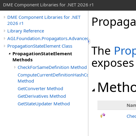
DME Component Libraries for .NET 2026 r1
Propaga
DME Component Libraries for .NET
2026 r1
Library Reference
AGI.Foundation.Propagators.Advanced
PropagationStateElement Class
The
Pro
PropagationStateElement
exposes
Methods
CheckForSameDefinition Method
ComputeCurrentDefinitionHashCode
Method
Meth
GetConverter Method
GetDerivatives Method
GetStateUpdater Method
Na
Chec