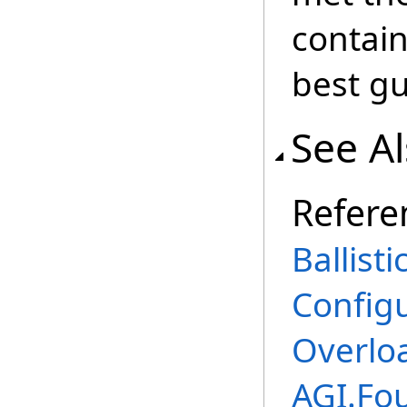
contain
best gu
See A
Refere
Ballist
Config
Overlo
AGI.Fo