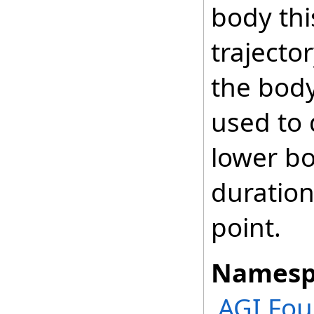
body thi
trajecto
the body
used to 
lower bo
duration 
point.
Namesp
AGI.Fou