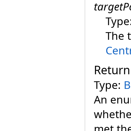
targetP
Type
The t
Cent
Return
Type:
B
An enu
whether
met the