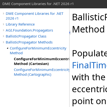
DME Component Libraries for .NET 2026 r1
Ballisti
DME Component Libraries for .NET
2026 r1
Library Reference
Method 
AGI.Foundation.Propagators
BallisticPropagator Class
BallisticPropagator Methods
ConfigureForMinimumEccentricity
Populat
Method
ConfigureForMinimumEccentricity
FinalTim
Method (Cartesian)
ConfigureForMinimumEccentricity
with the
Method (Cartographic)
eccentric
point on