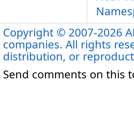
Names
Copyright © 2007-2026 ANS
companies. All rights re
distribution, or reproduct
Send comments on this t