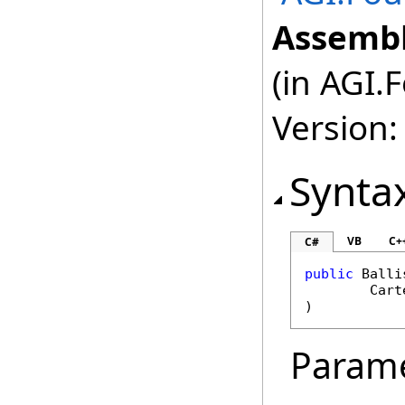
Assembl
(in AGI.
Version:
Synta
VB
C+
C#
public
Balli
Cart
)
Param