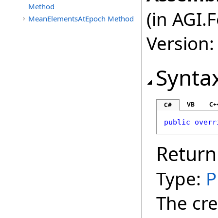
Method
(in AGI.
MeanElementsAtEpoch Method
Version:
Synta
VB
C+
C#
public
overr
Return
Type:
P
The cre