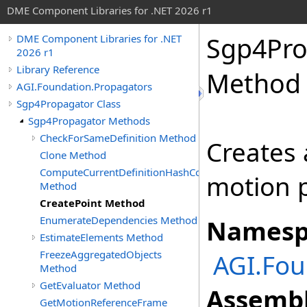
DME Component Libraries for .NET 2026 r1
Sgp4Pro
DME Component Libraries for .NET
2026 r1
Library Reference
Method
AGI.Foundation.Propagators
Sgp4Propagator Class
Sgp4Propagator Methods
CheckForSameDefinition Method
Creates
Clone Method
ComputeCurrentDefinitionHashCode
motion p
Method
CreatePoint Method
EnumerateDependencies Method
Namesp
EstimateElements Method
FreezeAggregatedObjects
AGI.Fou
Method
GetEvaluator Method
Assembl
GetMotionReferenceFrame