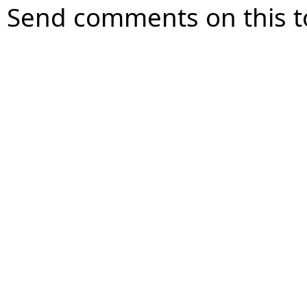
Send comments on this t