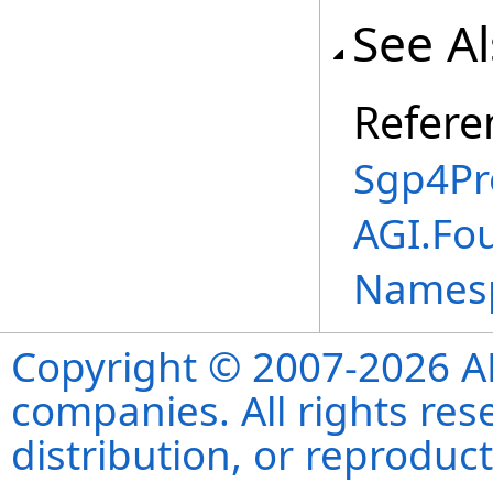
See A
Refere
Sgp4Pr
AGI.Fo
Names
Copyright © 2007-2026 ANS
companies. All rights re
distribution, or reproduct