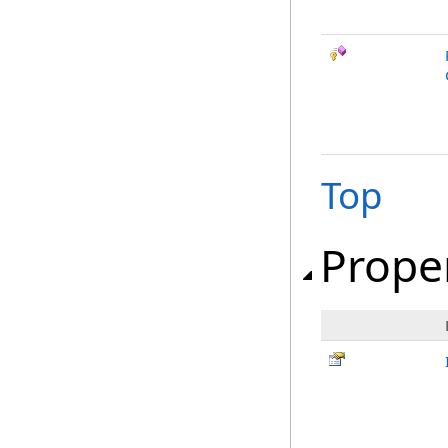
Top
Prope