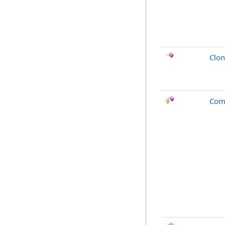
Clo
Com