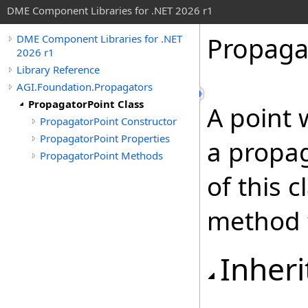
DME Component Libraries for .NET 2026 r1
Propaga
DME Component Libraries for .NET
2026 r1
Library Reference
AGI.Foundation.Propagators
PropagatorPoint Class
A point 
PropagatorPoint Constructor
PropagatorPoint Properties
a propag
PropagatorPoint Methods
of this c
method t
Inheri