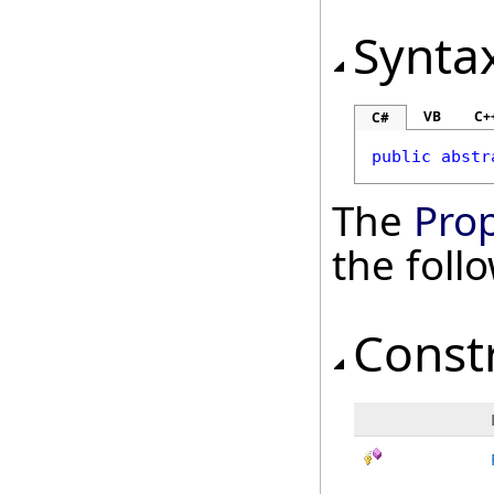
Synta
VB
C+
C#
public
abstr
The
Pro
the fol
Const