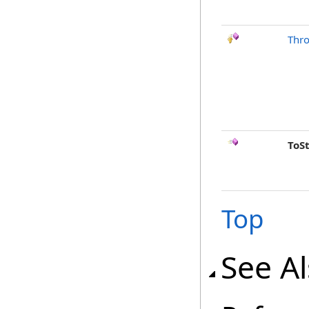
Thr
ToS
Top
See A