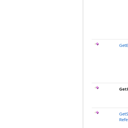
GetE
Get
GetS
Ref