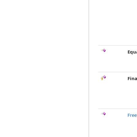
Equ
Fina
Free