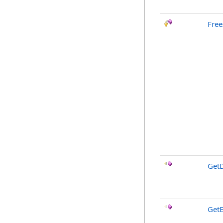
Free
GetD
GetE