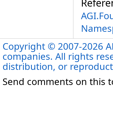
Refere
AGI.Fo
Names
Copyright © 2007-2026 ANS
companies. All rights re
distribution, or reproduct
Send comments on this t