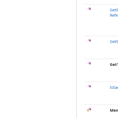
GetS
Refe
GetS
Get
IsSa
Mem