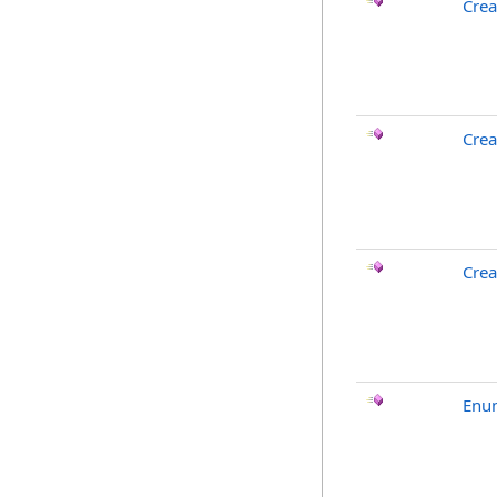
Crea
Crea
Crea
Enu