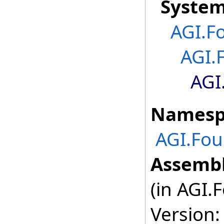
Syste
AGI.F
AGI.
AGI
Namesp
AGI.Fou
Assembl
(in AGI.
Version: