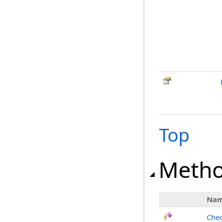
Top
Meth
Na
Chec