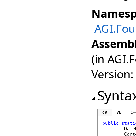
Namesp
AGI.Fou
Assembl
(in AGI.
Version:
Synta
VB
C+
C#
public
stati
Date
Cart