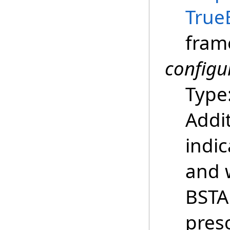
True
fram
configu
Type
Addi
indic
and 
BSTA
presc