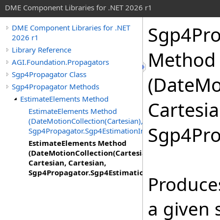
DME Component Libraries for .NET 2026 r1
Sgp4Pro
DME Component Libraries for .NET
2026 r1
Library Reference
Method
AGI.Foundation.Propagators
Sgp4Propagator Class
(DateMo
Sgp4Propagator Methods
EstimateElements Method
Cartesia
EstimateElements Method
(DateMotionCollection(Cartesian),
Sgp4Pro
Sgp4Propagator.Sgp4EstimationInput)
EstimateElements Method
(DateMotionCollection(Cartesian),
Cartesian, Cartesian,
Sgp4Propagator.Sgp4EstimationInput)
Produces
a given 