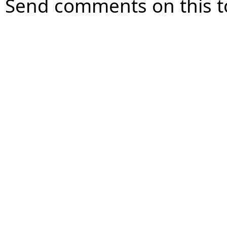
Send comments on this t