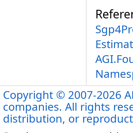
Refere
Sgp4Pr
Estima
AGI.Fo
Names
Copyright © 2007-2026 ANS
companies. All rights re
distribution, or reproduct