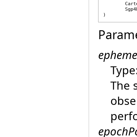
Cart
Sgp4
)
Param
epheme
Type
The s
obse
perfo
epochPo