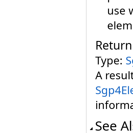
use 
elem
Return
Type:
S
A resul
Sgp4El
informa
See A