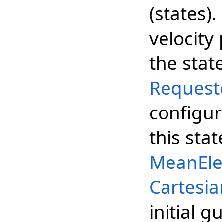
(states)
velocity
the stat
Request
configur
this sta
MeanEle
Cartesia
initial g