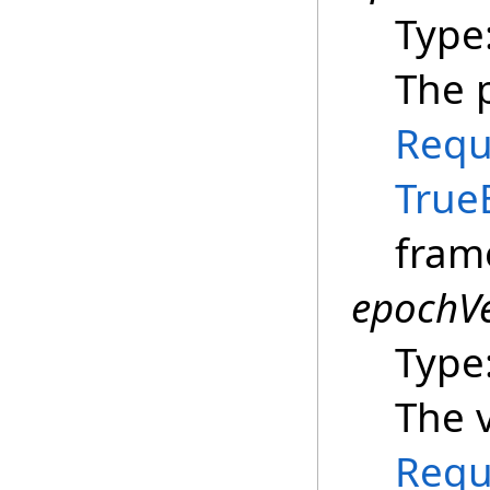
Type
The p
Requ
True
fram
epochVe
Type
The v
Requ