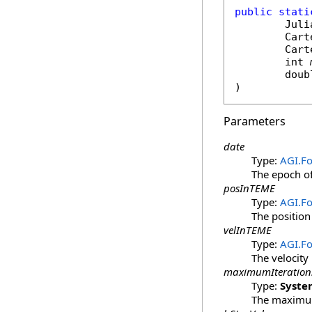
public
stati
Juli
Cart
Cart
int
doub
)
Parameters
date
Type:
AGI.F
The epoch of
posInTEME
Type:
AGI.Fo
The position
velInTEME
Type:
AGI.Fo
The velocity
maximumIteration
Type:
Syste
The maximum 