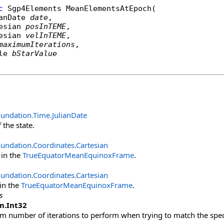
c
Sgp4Elements
MeanElementsAtEpoch
(

anDate
date
,

esian
posInTEME
,

esian
velInTEME
,

maximumIterations
,

le
bStarValue
oundation.Time
.
JulianDate
 the state.
undation.Coordinates
.
Cartesian
 in the
TrueEquatorMeanEquinoxFrame
.
undation.Coordinates
.
Cartesian
 in the
TrueEquatorMeanEquinoxFrame
.
s
m
.
Int32
number of iterations to perform when trying to match the speci