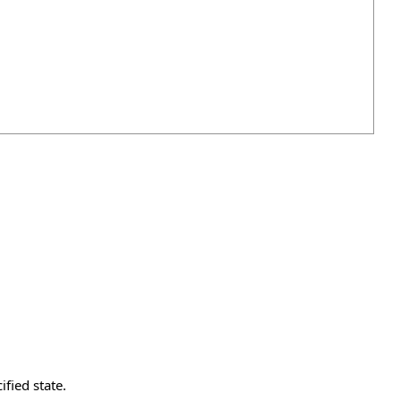
fied state.