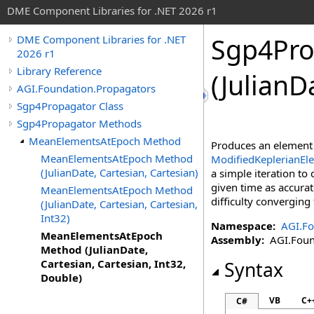
DME Component Libraries for .NET 2026 r1
Sgp4Pro
DME Component Libraries for .NET
2026 r1
Library Reference
(JulianD
AGI.Foundation.Propagators
Sgp4Propagator Class
Sgp4Propagator Methods
MeanElementsAtEpoch Method
Produces an element
MeanElementsAtEpoch Method
ModifiedKeplerianEl
(JulianDate, Cartesian, Cartesian)
a simple iteration to 
given time as accurate
MeanElementsAtEpoch Method
difficulty converging 
(JulianDate, Cartesian, Cartesian,
Int32)
Namespace:
AGI.Fo
MeanElementsAtEpoch
Assembly:
AGI.Found
Method (JulianDate,
Cartesian, Cartesian, Int32,
Syntax
Double)
VB
C+
C#