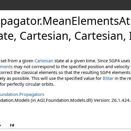
pagator
.
MeanElementsAt
ate, Cartesian, Cartesian,
 set from a given
Cartesian
state at a given time. Since SGP4 uses
ements
may not correspond to the specified position and veloci
correct the classical elements so that the resulting SGP4 elements 
ly as possible. This will use the specified value for
BStar
in the r
for perfectly circular orbits.
undation.Propagators
ation.Models (in AGI.Foundation.Models.dll) Version: 26.1.424.
+
F#