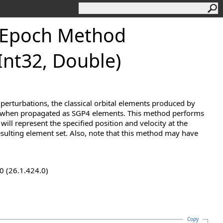
Epoch Method
 Int32, Double)
 perturbations, the classical orbital elements produced by
ty when propagated as SGP4 elements. This method performs
will represent the specified position and velocity at the
esulting element set. Also, note that this method may have
0 (26.1.424.0)
Copy