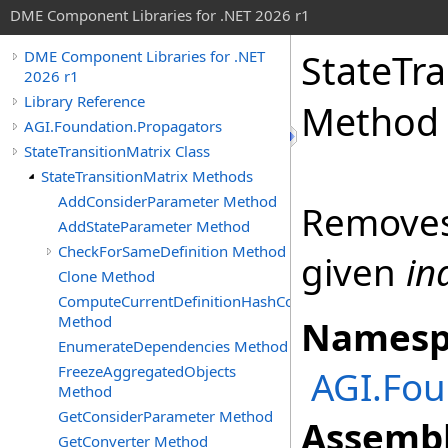
DME Component Libraries for .NET 2026 r1
StateTra
DME Component Libraries for .NET
2026 r1
Library Reference
Method
AGI.Foundation.Propagators
StateTransitionMatrix Class
StateTransitionMatrix Methods
AddConsiderParameter Method
Removes 
AddStateParameter Method
CheckForSameDefinition Method
given
in
Clone Method
ComputeCurrentDefinitionHashCode
Method
Namesp
EnumerateDependencies Method
FreezeAggregatedObjects
AGI.Fou
Method
GetConsiderParameter Method
Assembl
GetConverter Method