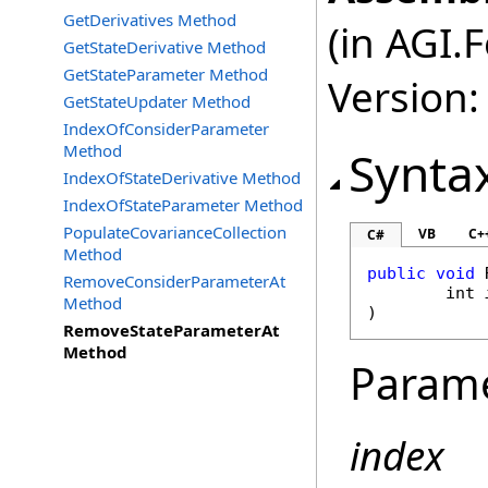
GetDerivatives Method
(in AGI.
GetStateDerivative Method
GetStateParameter Method
Version:
GetStateUpdater Method
IndexOfConsiderParameter
Method
Synta
IndexOfStateDerivative Method
IndexOfStateParameter Method
PopulateCovarianceCollection
VB
C+
C#
Method
public
void
RemoveConsiderParameterAt
int
Method
)
RemoveStateParameterAt
Method
Param
index