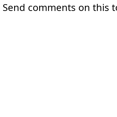
Send comments on this t