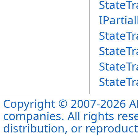
StateTr
IPartia
StateTr
StateTr
StateTr
StateTr
Copyright © 2007-2026 ANS
companies. All rights re
distribution, or reproduct