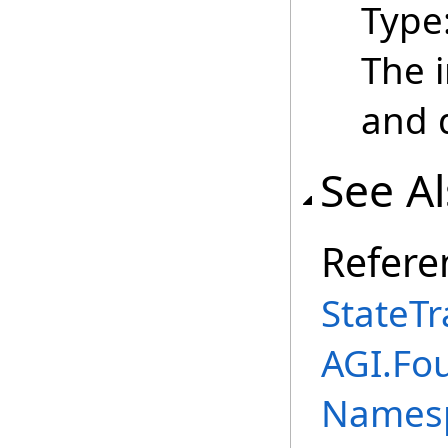
Type
The 
and 
See A
Refere
StateTr
AGI.Fo
Names