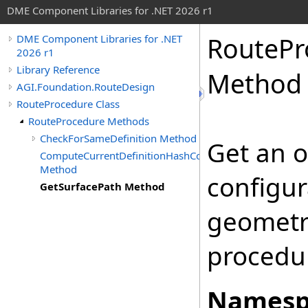
DME Component Libraries for .NET 2026 r1
RoutePr
DME Component Libraries for .NET
2026 r1
Library Reference
Method
AGI.Foundation.RouteDesign
RouteProcedure Class
RouteProcedure Methods
CheckForSameDefinition Method
Get an o
ComputeCurrentDefinitionHashCode
Method
configur
GetSurfacePath Method
geometry
procedu
Namesp