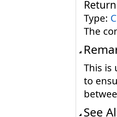
Return
Type:
C
The co
Rema
This is
to ens
betwee
See A