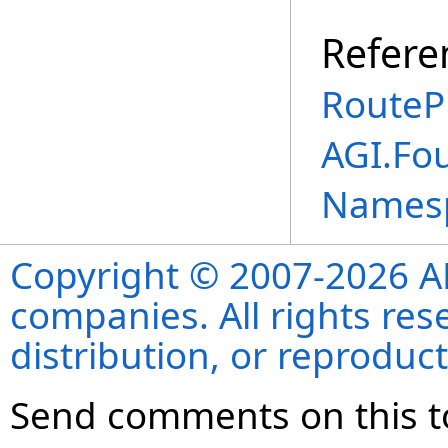
Refere
RouteP
AGI.Fo
Names
Copyright © 2007-2026 ANS
companies. All rights re
distribution, or reproduct
Send comments on this t