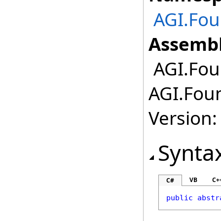
AGI.Fou
Assembl
AGI.Fou
AGI.Foun
Version:
Synta
VB
C+
C#
public
abstr