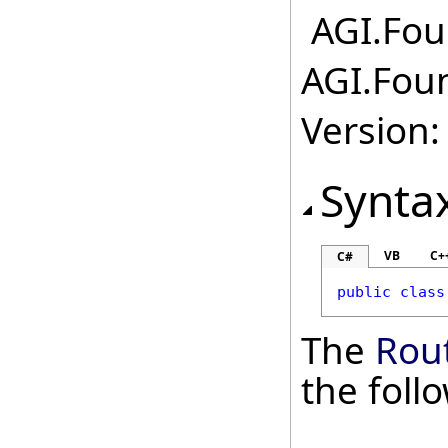
AGI.Fou
AGI.Foun
Version:
Synta
VB
C+
C#
public
class
The
Rou
the fol