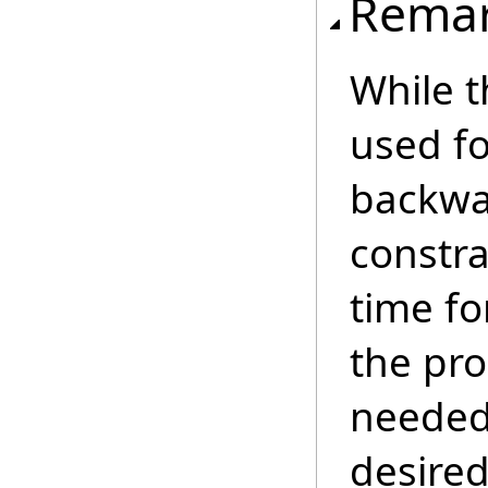
Rema
While t
used fo
backwar
constra
time fo
the pro
needed 
desired