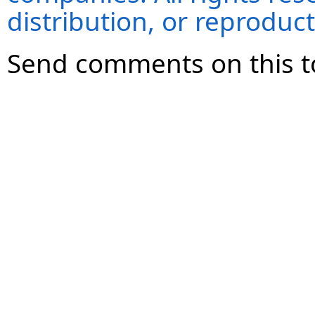
distribution, or reproduct
Send comments on this t