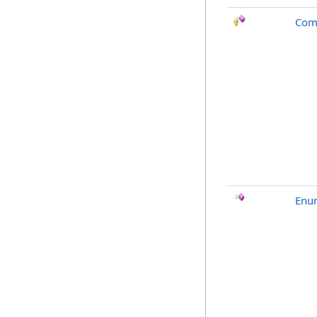
Com
Enu