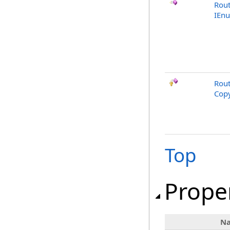
Rout
IEn
Rout
Copy
Top
Prope
N