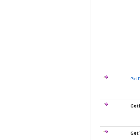
GetD
Get
Get