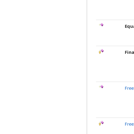
Equ
Fina
Free
Free