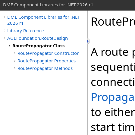
DME Component Libraries for .NET 2026 r1
RoutePr
DME Component Libraries for .NET
2026 r1
Library Reference
AGI.Foundation.RouteDesign
RoutePropagator Class
A route 
RoutePropagator Constructor
RoutePropagator Properties
sequenti
RoutePropagator Methods
connecti
Propaga
to eithe
start ti