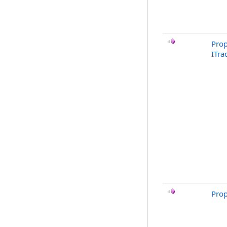
Prop
ITra
Prop