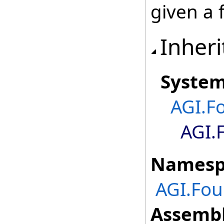
given a 
Inheri
Syste
AGI.F
AGI.
Namesp
AGI.Fou
Assembl