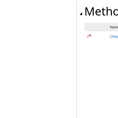
Meth
Na
Chec