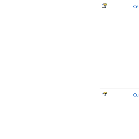
Ce
Cu