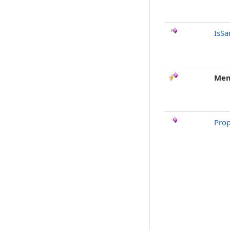
IsSa
Mem
Prop