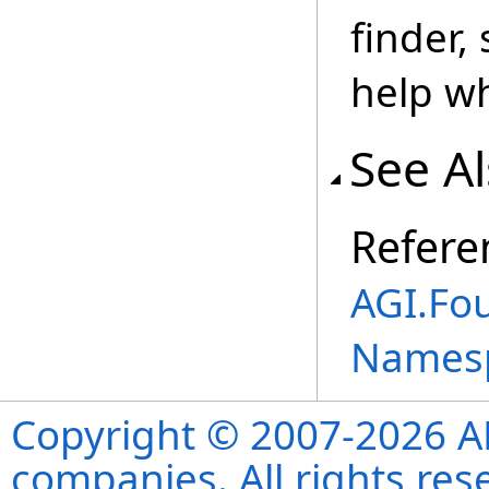
finder,
help wh
See A
Refere
AGI.Fo
Names
Copyright © 2007-2026 ANS
companies. All rights re