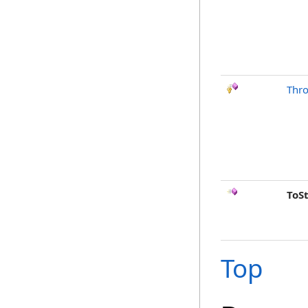
Thr
ToS
Top