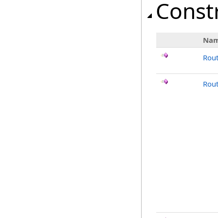
Const
Na
Rou
Rout