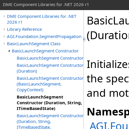
DME Component Libraries for .NET 2026 r1
BasicLa
DME Component Libraries for .NET
2026 r1
Library Reference
(Duratio
AGI.Foundation.SegmentPropagation
BasicLaunchSegment Class
BasicLaunchSegment Constructor
BasicLaunchSegment Constructor
Initiali
BasicLaunchSegment Constructor
(Duration)
the spec
BasicLaunchSegment Constructor
(BasicLaunchSegment,
and mot
CopyContext)
BasicLaunchSegment
Constructor (Duration, String,
Namesp
ITimeBasedState)
BasicLaunchSegment Constructor
(Duration, String,
AGI.Fo
ITimeBasedState,