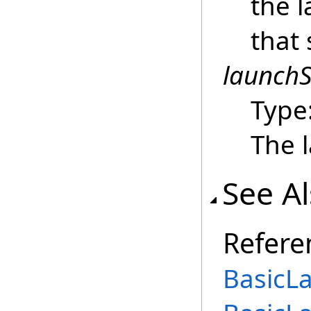
the 
that 
launchS
Type
The 
See A
Refere
BasicL