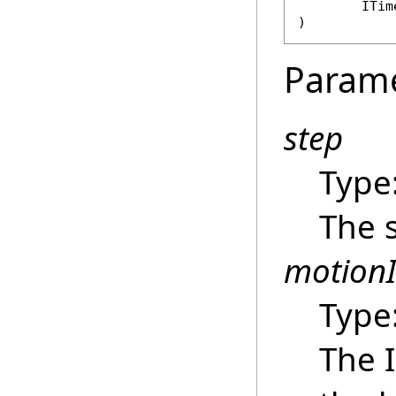
ITim
)
Param
step
Type
The 
motion
Type
The 