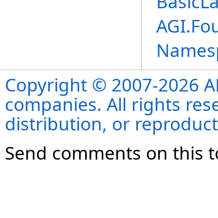
BasicL
AGI.Fo
Names
Copyright © 2007-2026 ANS
companies. All rights re
distribution, or reproduct
Send comments on this t