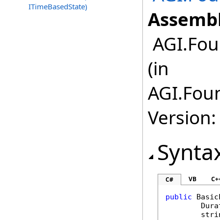
ITimeBasedState)
Assembl
AGI.Fou
(in
AGI.Fou
Version:
Synta
VB
C+
C#
public
Basic
Dura
stri