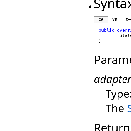
Synta
VB
C+
C#
public
overr
Stat
)
Param
adapte
Type
The
Return