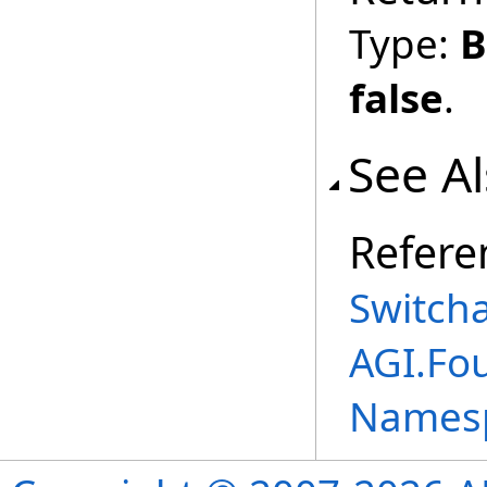
Type:
B
false
.
See A
Refere
Switch
AGI.Fo
Names