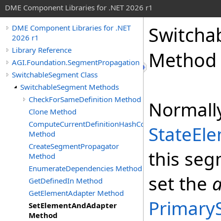
DME Component Libraries for .NET 2026 r1
Switcha
DME Component Libraries for .NET
2026 r1
Library Reference
Method
AGI.Foundation.SegmentPropagation
SwitchableSegment Class
SwitchableSegment Methods
CheckForSameDefinition Method
Normally
Clone Method
ComputeCurrentDefinitionHashCode
StateEl
Method
CreateSegmentPropagator
this seg
Method
EnumerateDependencies Method
set the
GetDefinedIn Method
GetElementAdapter Method
Primary
SetElementAndAdapter
Method