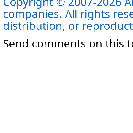
Copyright © 2007-2026 ANS
companies. All rights re
distribution, or reproduct
Send comments on this t