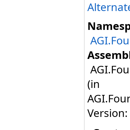
Alterna
Namesp
AGI.Fo
Assembl
AGI.Fou
(in
AGI.Fou
Version: