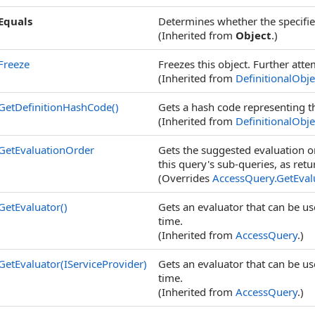
Equals
Determines whether the specified
(Inherited from
Object
.)
Freeze
Freezes this object. Further atte
(Inherited from
DefinitionalObje
GetDefinitionHashCode
()
Gets a hash code representing the
(Inherited from
DefinitionalObje
GetEvaluationOrder
Gets the suggested evaluation or
this query's sub-queries, as ret
(Overrides
AccessQuery
.
GetEval
GetEvaluator
()
Gets an evaluator that can be use
time.
(Inherited from
AccessQuery
.)
GetEvaluator(IServiceProvider)
Gets an evaluator that can be use
time.
(Inherited from
AccessQuery
.)