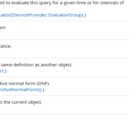
d to evaluate this query for a given time or for intervals of
uator(IServiceProvider, EvaluatorGroup)
.)
ion.
tance.
e same definition as another object.
ct
.)
ctive normal form (DNF).
unctiveNormalForm
()
.)
s the current object.