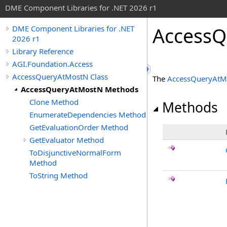
DME Component Libraries for .NET 2026 r1
AccessQ
DME Component Libraries for .NET
2026 r1
Library Reference
AGI.Foundation.Access
AccessQueryAtMostN Class
The
AccessQueryAtM
AccessQueryAtMostN Methods
Clone Method
Methods
EnumerateDependencies Method
GetEvaluationOrder Method
GetEvaluator Method
ToDisjunctiveNormalForm
Method
ToString Method