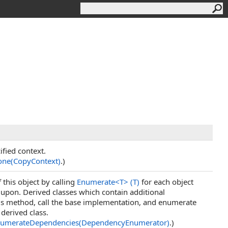
ified context.
one(CopyContext)
.)
this object by calling
Enumerate
<
T
>
(T)
for each object
s upon. Derived classes which contain additional
s method, call the base implementation, and enumerate
derived class.
umerateDependencies(DependencyEnumerator)
.)