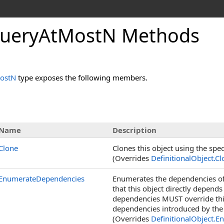
ueryAtMostN Methods
ostN
type exposes the following members.
Name
Description
Clone
Clones this object using the spec
(Overrides
DefinitionalObject
.
Cl
EnumerateDependencies
Enumerates the dependencies of 
that this object directly depend
dependencies MUST override thi
dependencies introduced by the 
(Overrides
DefinitionalObject
.
En