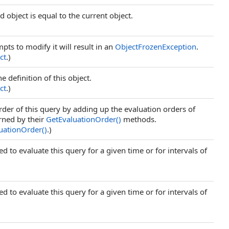
 object is equal to the current object.
mpts to modify it will result in an
ObjectFrozenException
.
ct
.)
 definition of this object.
ct
.)
der of this query by adding up the evaluation orders of
urned by their
GetEvaluationOrder
()
methods.
uationOrder
()
.)
d to evaluate this query for a given time or for intervals of
d to evaluate this query for a given time or for intervals of