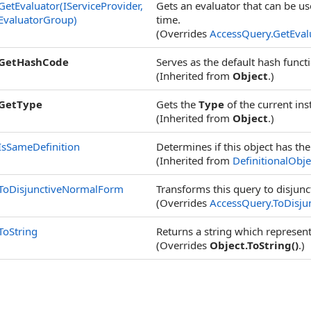
GetEvaluator(IServiceProvider,
Gets an evaluator that can be use
EvaluatorGroup)
time.
(Overrides
AccessQuery
.
GetEval
GetHashCode
Serves as the default hash funct
(Inherited from
Object
.)
GetType
Gets the
Type
of the current ins
(Inherited from
Object
.)
IsSameDefinition
Determines if this object has th
(Inherited from
DefinitionalObje
ToDisjunctiveNormalForm
Transforms this query to disjun
(Overrides
AccessQuery
.
ToDisj
ToString
Returns a string which represent
(Overrides
Object
.
ToString
()
.)