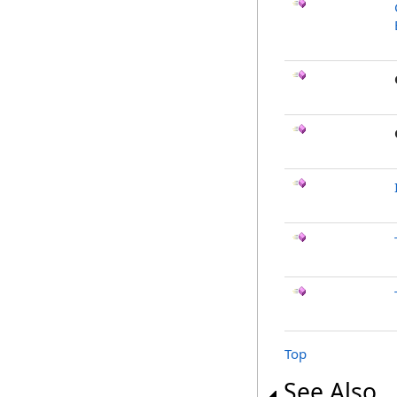
Top
See Also