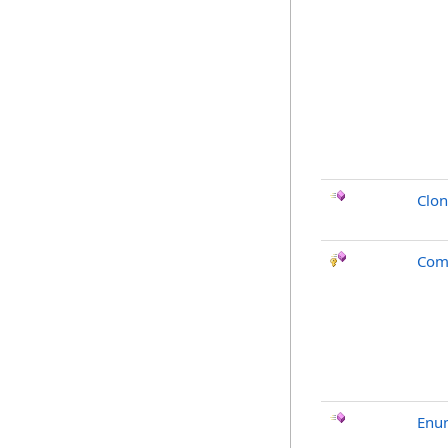
Clo
Com
Enu