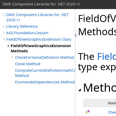
DME Component Libraries for .NET 2026 r1
FieldOf
DME Component Libraries for .NET
2026 r1
Library Reference
Method
AGI.Foundation.Cesium
FieldOfViewGraphicsExtension Class
FieldOfViewGraphicsExtension
Methods
The
Fie
CheckForSameDefinition Method
type ex
Clone Method
ComputeCurrentDefinitionHashCode
Method
EnumerateDependencies Method
Meth
Na
Chec