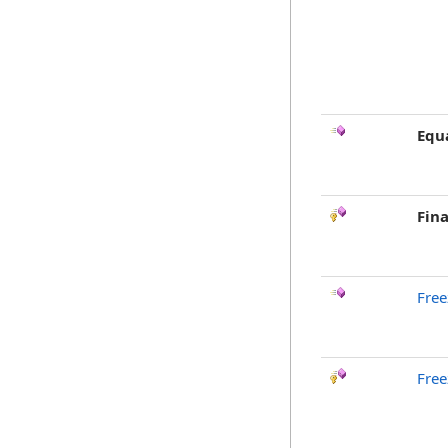
Equ
Fina
Free
Free