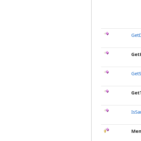
GetD
Get
GetS
Get
IsSa
Mem