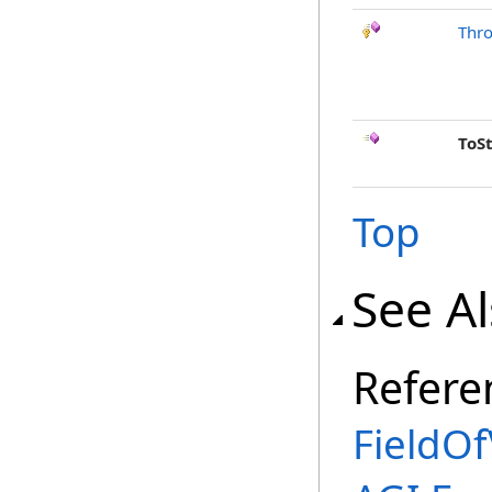
Thr
ToS
Top
See A
Refere
FieldO