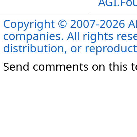
AGI.Fo
Copyright © 2007-2026 ANS
companies. All rights re
distribution, or reproduct
Send comments on this t