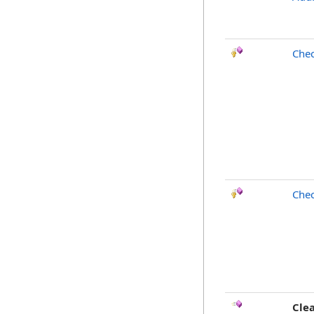
Chec
Chec
Cle