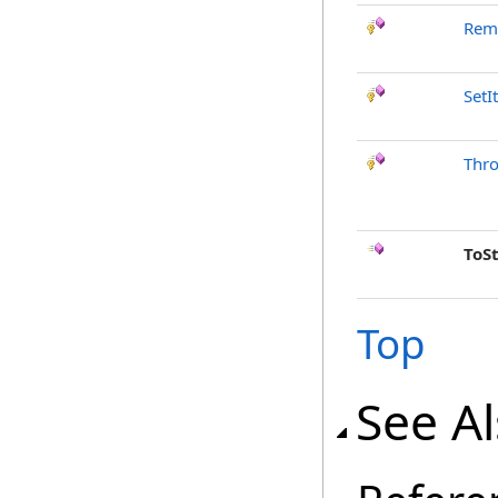
Rem
SetI
Thr
ToS
Top
See A