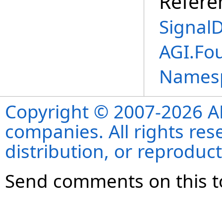
Refere
SignalD
AGI.Fo
Names
Copyright © 2007-2026 ANS
companies. All rights re
distribution, or reproduct
Send comments on this t