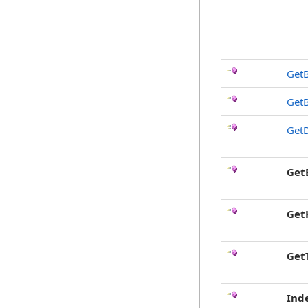
Get
Get
GetD
Get
Get
Get
Ind