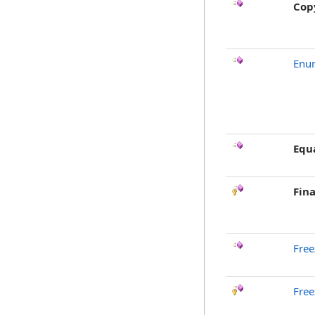
Cop
Enu
Equ
Fina
Free
Free