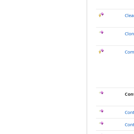
Clea
Clo
Com
Con
Cont
Con