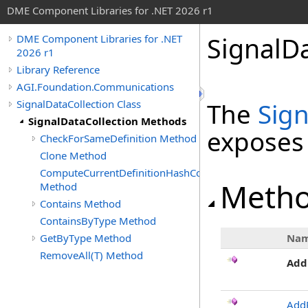
DME Component Libraries for .NET 2026 r1
SignalD
DME Component Libraries for .NET
2026 r1
Library Reference
AGI.Foundation.Communications
SignalDataCollection Class
The
Sign
SignalDataCollection Methods
exposes
CheckForSameDefinition Method
Clone Method
ComputeCurrentDefinitionHashCode
Meth
Method
Contains Method
ContainsByType Method
GetByType Method
Na
RemoveAll(T) Method
Add
Add