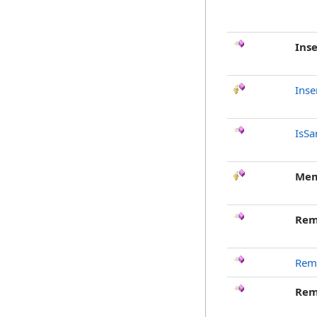
Inse
Inse
IsSa
Mem
Rem
Rem
Rem