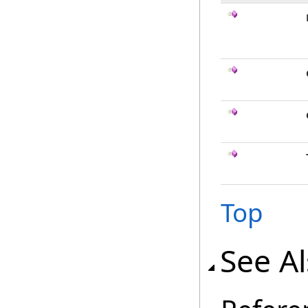
Top
See A