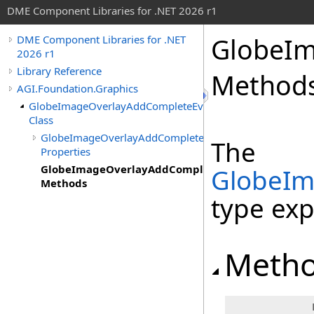
DME Component Libraries for .NET 2026 r1
GlobeIm
DME Component Libraries for .NET
2026 r1
Library Reference
Method
AGI.Foundation.Graphics
GlobeImageOverlayAddCompleteEventArgs
Class
GlobeImageOverlayAddCompleteEventArgs
The
Properties
GlobeImageOverlayAddCompleteEventArgs
GlobeIm
Methods
type ex
Meth