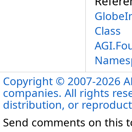
Refere
GlobeI
Class
AGI.Fo
Names
Copyright © 2007-2026 ANS
companies. All rights re
distribution, or reproduct
Send comments on this t