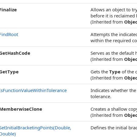
Finalize
Allows an object to t
before it is reclaimed
(Inherited from
Obje
FindRoot
Attempts the indicated
within the required co
GetHashCode
Serves as the default 
(Inherited from
Obje
GetType
Gets the
Type
of the 
(Inherited from
Obje
IsFunctionValueWithinTolerance
Indicates whether the
tolerance.
MemberwiseClone
Creates a shallow cop
(Inherited from
Obje
SetInitialBracketingPoints(Double,
Defines the initial br
Double)