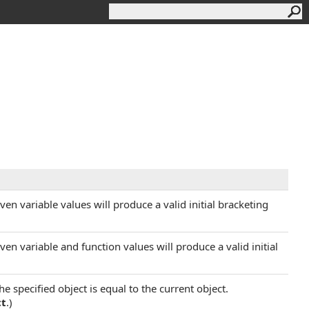
en variable values will produce a valid initial bracketing
en variable and function values will produce a valid initial
 specified object is equal to the current object.
ct
.)