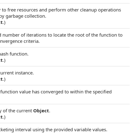
ry to free resources and perform other cleanup operations
 by garbage collection.
ct
.)
 number of iterations to locate the root of the function to
nvergence criteria.
hash function.
ct
.)
current instance.
ct
.)
 function value has converged to within the specified
y of the current
Object
.
ct
.)
acketing interval using the provided variable values.