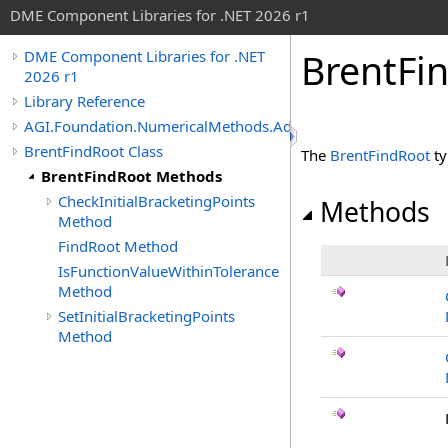
DME Component Libraries for .NET 2026 r1
BrentFi
DME Component Libraries for .NET
2026 r1
Library Reference
AGI.Foundation.NumericalMethods.Advanced
BrentFindRoot Class
The
BrentFindRoot
ty
BrentFindRoot Methods
CheckInitialBracketingPoints
Methods
Method
FindRoot Method
IsFunctionValueWithinTolerance
Method
SetInitialBracketingPoints
Method