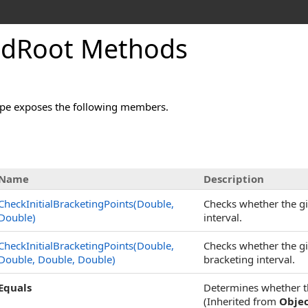
ndRoot Methods
pe exposes the following members.
Name
Description
CheckInitialBracketingPoints(Double,
Checks whether the giv
Double)
interval.
CheckInitialBracketingPoints(Double,
Checks whether the giv
Double, Double, Double)
bracketing interval.
Equals
Determines whether the
(Inherited from
Obje