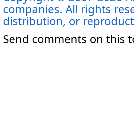
companies. All rights re
distribution, or reproduct
Send comments on this t