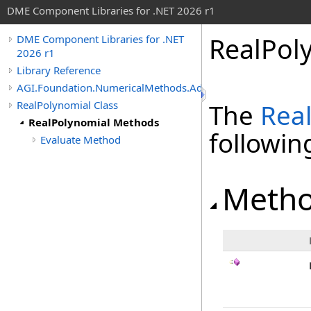
DME Component Libraries for .NET 2026 r1
RealPol
DME Component Libraries for .NET
2026 r1
Library Reference
AGI.Foundation.NumericalMethods.Advanced
RealPolynomial Class
The
Rea
RealPolynomial Methods
followi
Evaluate Method
Meth