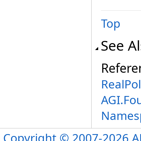
Top
See A
Refere
RealPo
AGI.Fo
Names
Copyright © 2007-2026 ANS