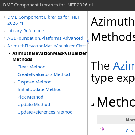
DME Component Libraries for .NET 2026 r1
Azimuth
DME Component Libraries for .NET
2026 r1
Library Reference
Method
AGI.Foundation.Platforms.Advanced
AzimuthElevationMaskVisualizer Class
AzimuthElevationMaskVisualizer
Methods
The
Azi
Clear Method
type ex
CreateEvaluators Method
Dispose Method
InitialUpdate Method
Meth
Pick Method
Update Method
UpdateReferences Method
Na
Clea