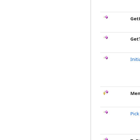
Get
Get
Init
Mem
Pick