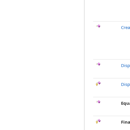
Crea
Dis
Disp
Equ
Fina