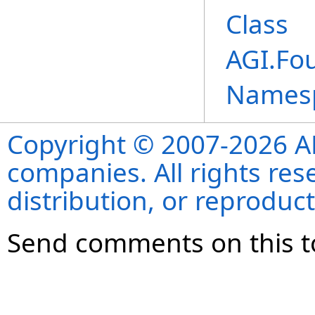
Class
AGI.Fo
Names
Copyright © 2007-2026 ANS
companies. All rights re
distribution, or reproduct
Send comments on this t