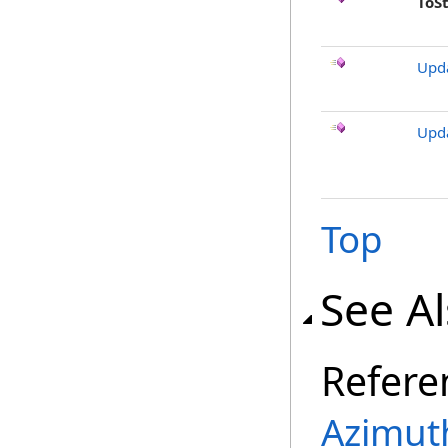
ToS
Upd
Upd
Top
See A
Refere
Azimut