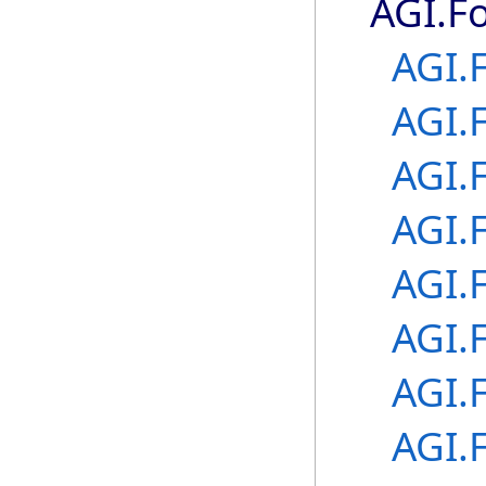
AGI.F
AGI.
AGI.
AGI.
AGI.
AGI.
AGI.
AGI.
AGI.