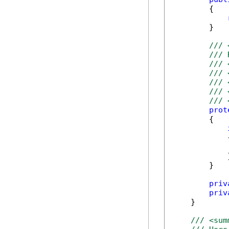
        {

        }

/// 
/// 
/// 
/// 
/// 
/// 
/// 
prot
        {

            {
            
            }
        }

priv
priv
    }

/// <sum