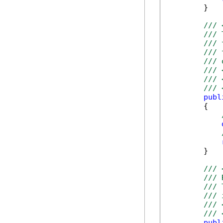
        }

/// 
/// 
/// 
/// 
/// 
/// 
/// 
/// 
publ
        {

        }

/// 
/// 
/// 
/// 
/// 
/// 
publ