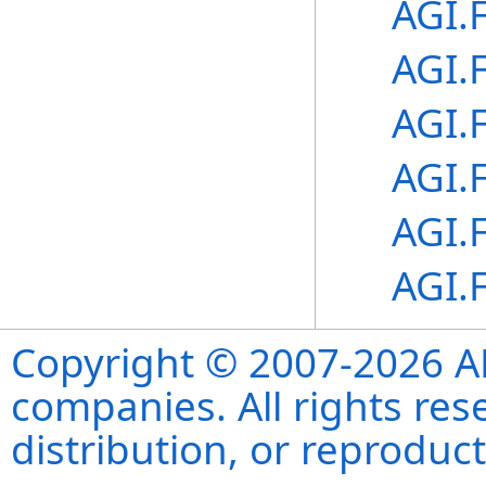
AGI.
AGI.
AGI.
AGI.
AGI.
AGI.
Copyright © 2007-2026 ANS
companies. All rights re
distribution, or reproduct