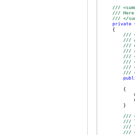
/// <sum
/// Here
/// </su
private
    {

/// 
/// 
/// 
/// 
/// 
/// 
/// 
/// 
publ
            
        {

            
            
        }

/// 
/// 
/// 
/// 