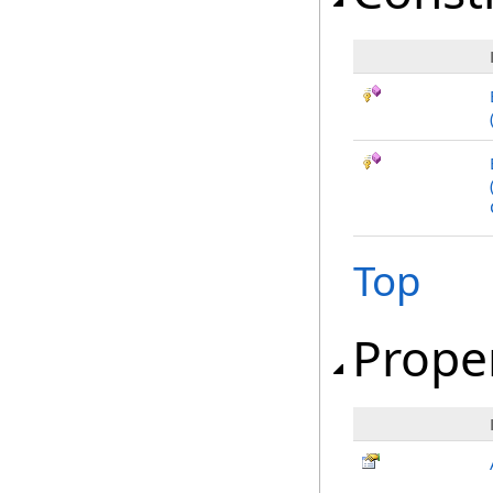
Top
Prope