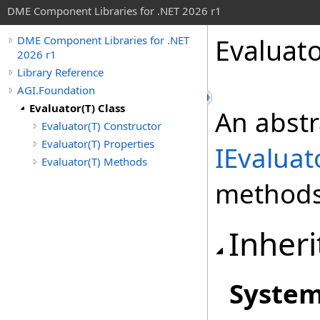
DME Component Libraries for .NET 2026 r1
Evaluat
DME Component Libraries for .NET
2026 r1
Library Reference
AGI.Foundation
Evaluator(T) Class
An abstr
Evaluator(T) Constructor
Evaluator(T) Properties
IEvaluat
Evaluator(T) Methods
methods 
Inheri
Syste