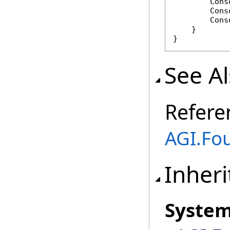
        Cons
        Cons
        Cons
    }

}
See A
Refere
AGI.Fo
Inheri
Syste