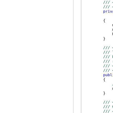
/// 
/// 
priv
            
        {

            
            
            
        }

/// 
/// 
/// 
/// 
/// 
/// 
publ
        {

            
        }

/// 
/// 
/// 