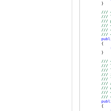
        }

/// 
/// 
/// 
/// 
/// 
/// 
publ
        {

        }

/// 
/// 
/// 
/// 
/// 
/// 
/// 
/// 
/// 
publ
        {
