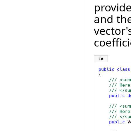
provide
and the
vector'
coeffici
C#
public
class
{

/// <sum
/// Here
/// </su
public
d
/// <sum
/// Here
/// </su
public
 V