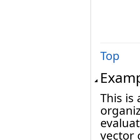
Top
Examp
This is
organiz
evaluat
vector