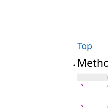
Top
Meth