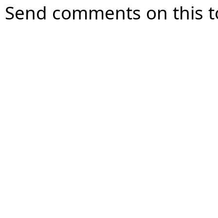
Send comments on this t