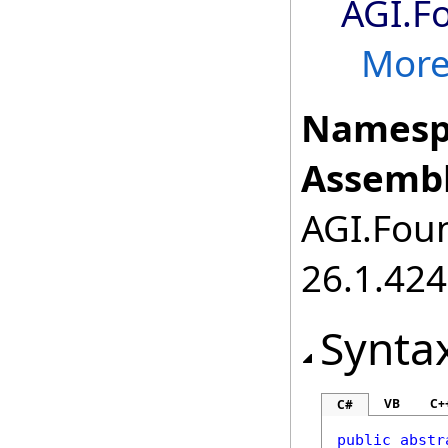
AGI.F
More.
Namesp
Assembl
AGI.Foun
26.1.424
Synta
VB
C+
C#
public
abstr