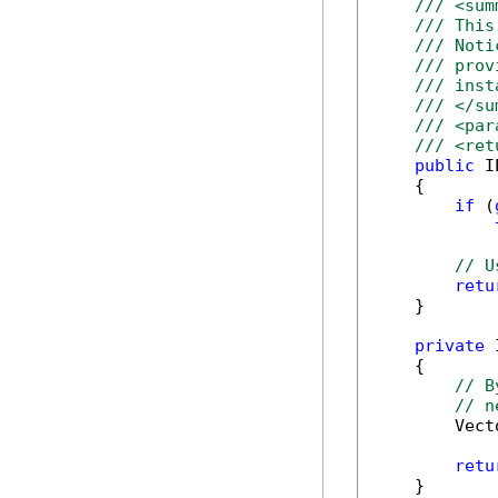
/// <sum
/// This
/// Noti
/// prov
/// inst
/// </su
/// <par
/// <ret
public
 I
    {

if
 (
// U
retu
    }

private
 
    {

// B
// n
        Vect
retu
    }
