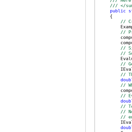
/// Here
/// </su
public
s
    {

// C
        Exam
// P
        comp
        comp
// S
// S
        Eval
// G
        IEva
// T
doub
// W
        comp
// E
doub
// T
// N
// e
        IEva
doub