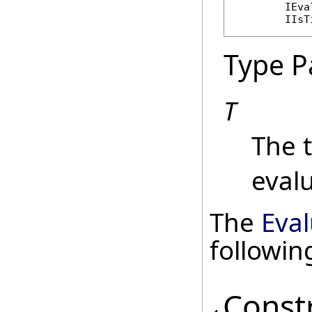
IEva
IIsT
Type P
T
The 
evalu
The
Eval
followi
Const