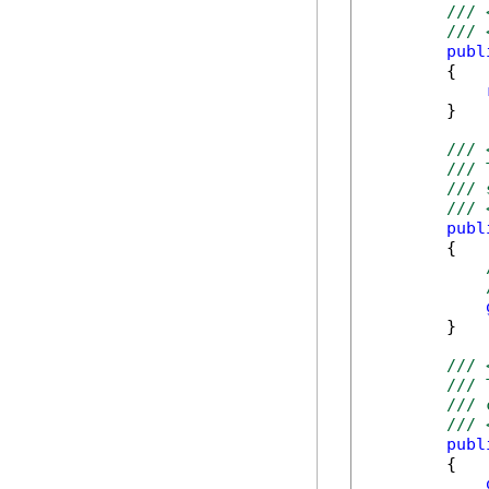
/// 
/// 
publ
        {

        }

/// 
/// 
/// 
/// 
publ
        {

        }

/// 
/// 
/// 
/// 
publ
        {
