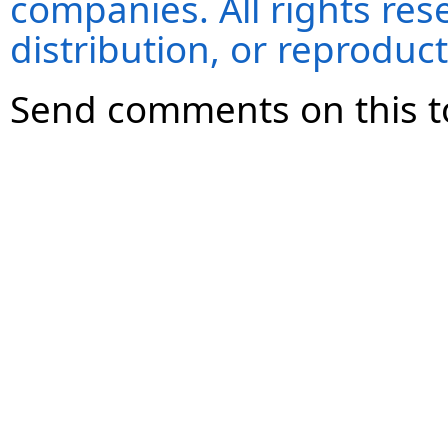
companies. All rights re
distribution, or reproduct
Send comments on this t