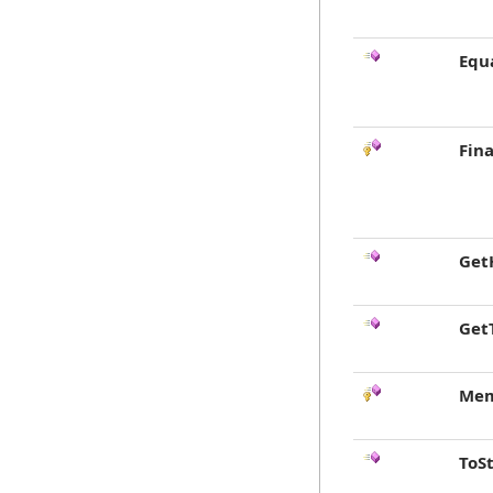
Equ
Fina
Get
Get
Mem
ToS