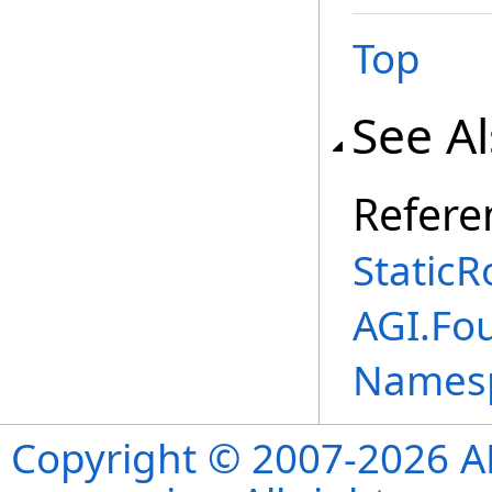
Top
See A
Refere
StaticR
AGI.Fo
Names
Copyright © 2007-2026 ANS