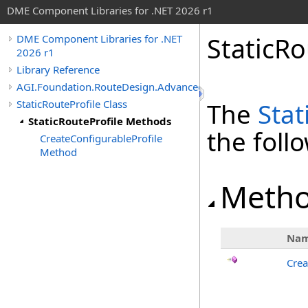
DME Component Libraries for .NET 2026 r1
StaticR
DME Component Libraries for .NET
2026 r1
Library Reference
AGI.Foundation.RouteDesign.Advanced
StaticRouteProfile Class
The
Stat
StaticRouteProfile Methods
the fol
CreateConfigurableProfile
Method
Meth
Na
Crea