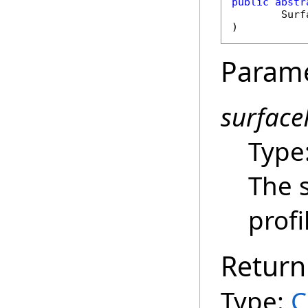
public
abstr
Surf
)
Param
surface
Type
The 
profi
Return
Type:
C