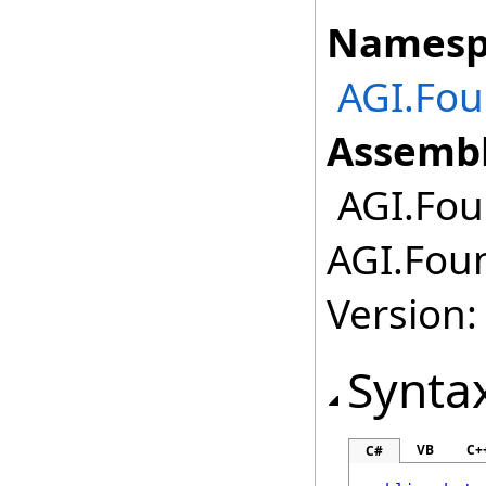
Namesp
AGI.Fou
Assembl
AGI.Fou
AGI.Foun
Version:
Synta
VB
C+
C#