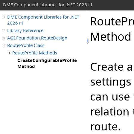
DME Component Libraries for .NET 2026 r1
RoutePro
DME Component Libraries for .NET
2026 r1
Library Reference
Method
AGI.Foundation.RouteDesign
RouteProfile Class
RouteProfile Methods
CreateConfigurableProfile
Create a
Method
settings
can use 
relation 
route.