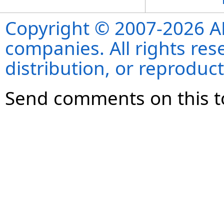
Copyright © 2007-2026 ANS
companies. All rights re
distribution, or reproduct
Send comments on this t