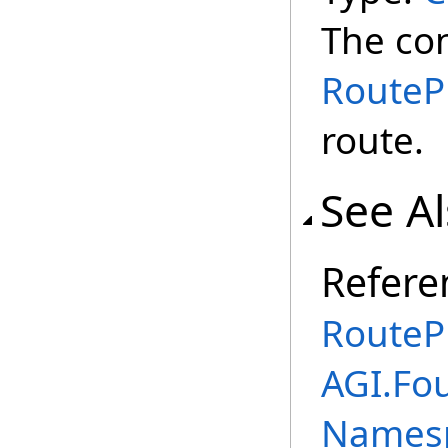
The con
RouteP
route.
See A
Refere
RoutePr
AGI.Fo
Names