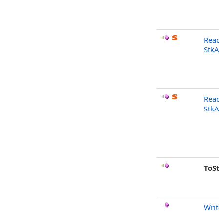
Read
StkA
Read
StkA
ToS
Writ