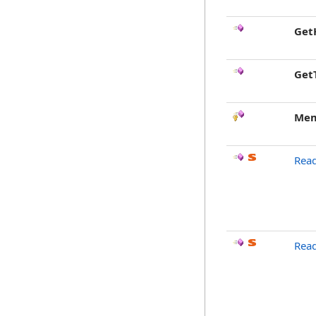
Get
Get
Mem
Read
Rea