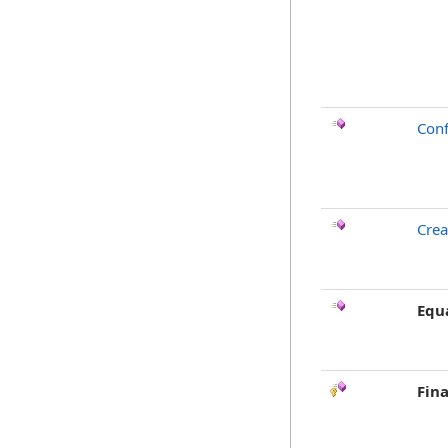
Conf
Crea
Equ
Fina