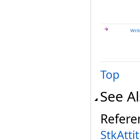
Writ
Top
See A
Refere
StkAtti