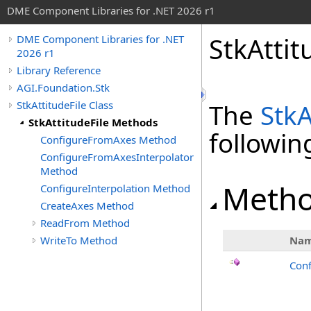
DME Component Libraries for .NET 2026 r1
StkAtti
DME Component Libraries for .NET
2026 r1
Library Reference
AGI.Foundation.Stk
StkAttitudeFile Class
The
StkA
StkAttitudeFile Methods
followi
ConfigureFromAxes Method
ConfigureFromAxesInterpolator
Method
Meth
ConfigureInterpolation Method
CreateAxes Method
ReadFrom Method
WriteTo Method
Na
Con