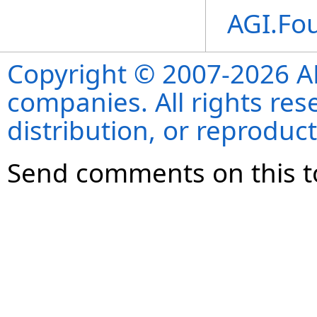
AGI.Fo
Copyright © 2007-2026 ANS
companies. All rights re
distribution, or reproduct
Send comments on this t