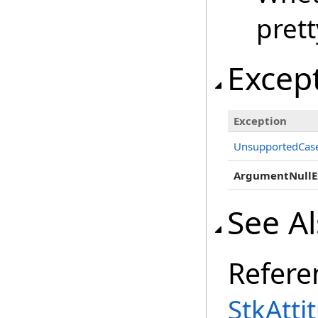
prett
Excep
Exception
UnsupportedCase
ArgumentNullE
See A
Refere
StkAtti