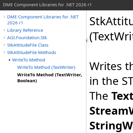
DME Component Libraries for .NET 2026 r1
StkAttit
DME Component Libraries for .NET
2026 r1
Library Reference
(TextWri
AGI.Foundation.Stk
StkAttitudeFile Class
StkAttitudeFile Methods
WriteTo Method
Writes t
WriteTo Method (TextWriter)
WriteTo Method (TextWriter,
in the ST
Boolean)
The
Tex
StreamW
StringW