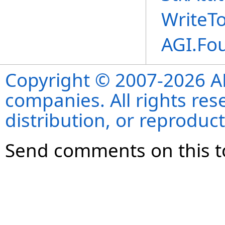
WriteT
AGI.Fo
Copyright © 2007-2026 ANS
companies. All rights re
distribution, or reproduct
Send comments on this t