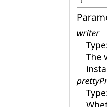
)
Param
writer
Type
The w
insta
prettyP
Type
Whet