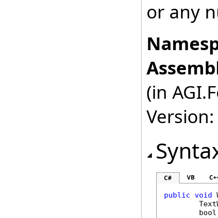
or any n
Namesp
Assembl
(in AGI.
Version:
Synta
VB
C+
C#
public
void
Text
bool