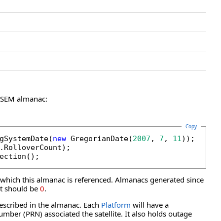
a SEM almanac:
Copy
gSystemDate(
new
 GregorianDate(
2007
, 
7
, 
11
));

.RolloverCount);

ection();
which this almanac is referenced. Almanacs generated since
unt should be
0
.
described in the almanac. Each
Platform
will have a
mber (PRN) associated the satellite. It also holds outage