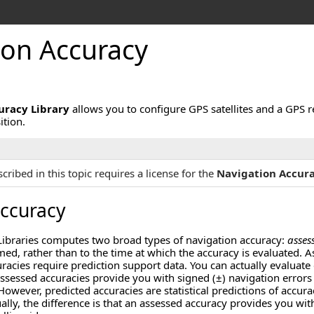
ion Accuracy
uracy Library
allows you to configure GPS satellites and a GPS 
ition.
cribed in this topic requires a license for the
Navigation Accura
Accuracy
raries computes two broad types of navigation accuracy:
asses
med, rather than to the time at which the accuracy is evaluated.
racies require prediction support data. You can actually evaluate e
 assessed accuracies provide you with signed (±) navigation errors 
However, predicted accuracies are statistical predictions of accur
ually, the difference is that an assessed accuracy provides you wi