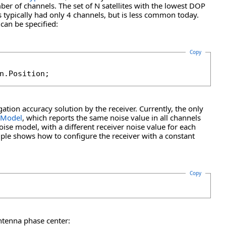
ber of channels. The set of N satellites with the lowest DOP
 typically had only 4 channels, but is less common today.
 can be specified:
Copy
n.Position;
ation accuracy solution by the receiver. Currently, the only
eModel
, which reports the same noise value in all channels
oise model, with a different receiver noise value for each
ple shows how to configure the receiver with a constant
Copy
antenna phase center: