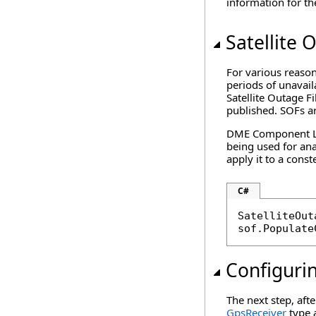
information for the
Satellite 
For various reason
periods of unavail
Satellite Outage Fi
published. SOFs a
DME Component Libr
being used for ana
apply it to a conste
C#
SatelliteOut
sof.Populate
Configuri
The next step, afte
GpsReceiver
type a