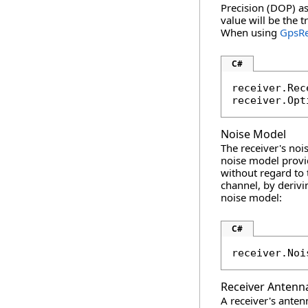
Precision (DOP) as
value will be the 
When using
GpsRe
C#
receiver.Rec
receiver.Opt
Noise Model
The receiver's noi
noise model prov
without regard to 
channel, by deriv
noise model:
C#
receiver.Noi
Receiver Antenn
A receiver's anten