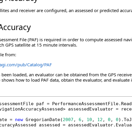
lites and receiver are configured, an assessed or predicted accur
Accuracy
ssment File (PAF) is required in order to compute assessed navig
ch GPS satellite at 15 minute intervals.
ble from:
a.agi.com/pub/Catalog/PAF
been loaded, an evaluator can be obtained from the GPS receiver
shows how to load PAF data, obtain the evaluator, and evaluate it 
ssessmentFile paf = PerformanceAssessmentFile.Read
vigationAccuracyAssessed> assessedEvaluator = rece
ate = 
new
 GregorianDate(
2007
, 
6
, 
10
, 
12
, 
0
, 
0
).ToJ
curacyAssessed assessed = assessedEvaluator.Evalua