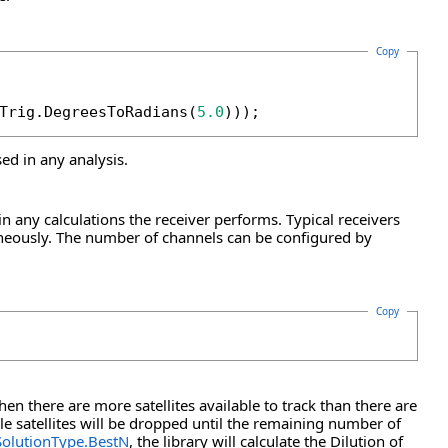
Copy
Trig.DegreesToRadians(
5.0
)));
ed in any analysis.
in any calculations the receiver performs. Typical receivers
taneously. The number of channels can be configured by
Copy
en there are more satellites available to track than there are
le satellites will be dropped until the remaining number of
SolutionType.BestN
, the library will calculate the Dilution of