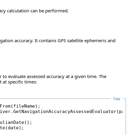
acy calculation can be performed.
ation accuracy. It contains GPS satellite ephemeris and
 to evaluate assessed accuracy at a given time. The
at specific times:
Copy
From(fileName);

iver.GetNavigationAccuracyAssessedEvaluator(paf);

ulianDate();

te(date);