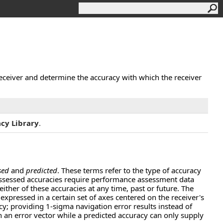
receiver and determine the accuracy with which the receiver
cy Library
.
sed
and
predicted
. These terms refer to the type of accuracy
 Assessed accuracies require performance assessment data
ither of these accuracies at any time, past or future. The
expressed in a certain set of axes centered on the receiver's
acy; providing 1-sigma navigation error results instead of
th an error vector while a predicted accuracy can only supply