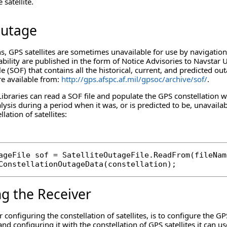
 satellite.
Outage
s, GPS satellites are sometimes unavailable for use by navigation
ability are published in the form of Notice Advisories to Navsta
le (SOF) that contains all the historical, current, and predicted out
re available from:
http://gps.afspc.af.mil/gpsoc/archive/sof/
.
aries can read a SOF file and populate the GPS constellation wit
lysis during a period when it was, or is predicted to be, unavai
llation of satellites:
ageFile sof = SatelliteOutageFile.ReadFrom(fileName
ConstellationOutageData(constellation);
ng the Receiver
r configuring the constellation of satellites, is to configure the 
nd configuring it with the constellation of GPS satellites it can us