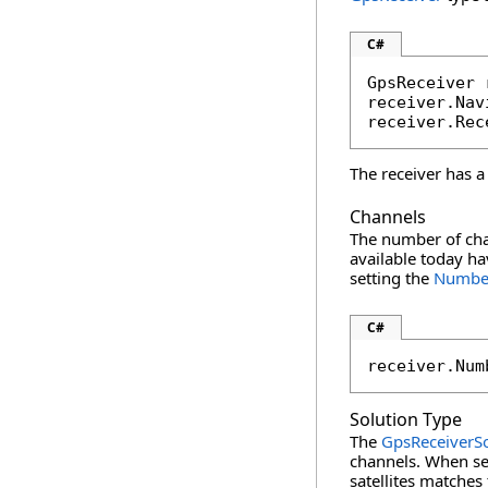
C#
GpsReceiver 
receiver.Nav
receiver.Rec
The receiver has a
Channels
The number of chan
available today ha
setting the
Numbe
C#
receiver.Num
Solution Type
The
GpsReceiverS
channels. When se
satellites matches