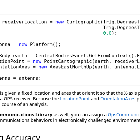
 receiverLocation = 
new
 Cartographic(Trig.DegreesT
                                     Trig.DegreesT
0.0
);

enna = 
new
 Platform();

Body earth = CentralBodiesFacet.GetFromContext().Ea
tionPoint = 
new
 PointCartographic(earth, receiverL
ntationAxes = 
new
 AxesEastNorthUp(earth, antenna.L
enna = antenna;
s given a fixed location and axes that orient it so that the X-axis 
f a GPS receiver. Because the
LocationPoint
and
OrientationAxes
pr
course of an analysis.
mmunications Library
as well, you can assign a
GpsCommunica
mmunications behaviors in electronically challenged environment
g Accuracy