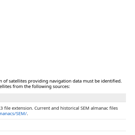
 of satellites providing navigation data must be identified.
llites from the following sources:
 file extension. Current and historical SEM almanac files
lmanacs/SEM/
.