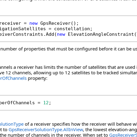
receiver = 
new
 GpsReceiver();

igationSatellites = constellation;

eiverConstraints.Add(
new
 ElevationAngleConstraint(
 number of properties that must be configured before it can be us
nels a receiver has limits the number of satellites that are used 
ve 12 channels, allowing up to 12 satellites to be tracked simul
rOfChannels
property:
berOfChannels = 
12
;
olutionType
of a receiver specifies how the receiver will behave wh
t to
GpsReceiverSolutionType.AllInView
, the lowest elevation-ang
 the number of channels in the receiver. When set to
GpsReceiver