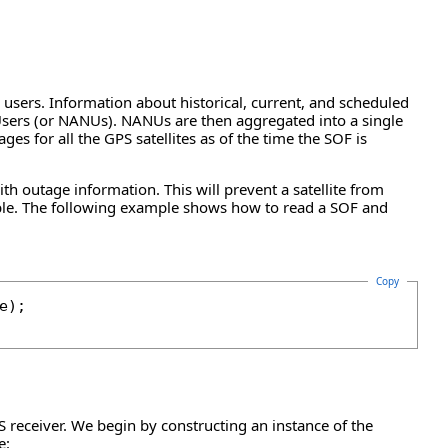
 users. Information about historical, current, and scheduled
r Users (or NANUs). NANUs are then aggregated into a single
ages for all the GPS satellites as of the time the SOF is
h outage information. This will prevent a satellite from
lable. The following example shows how to read a SOF and
Copy
);

GPS receiver. We begin by constructing an instance of the
e: