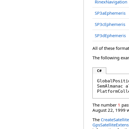
RinexNavigation
SP3aEphemeris
SP3cEphemeris
SP3dEphemeris
All of these format
The following exa
C#
GlobalPositi
SemAlmanac a
PlatformColl
The number
1
pas
August 22, 1999 wi
The
CreateSatellit
GpsSatelliteExtens