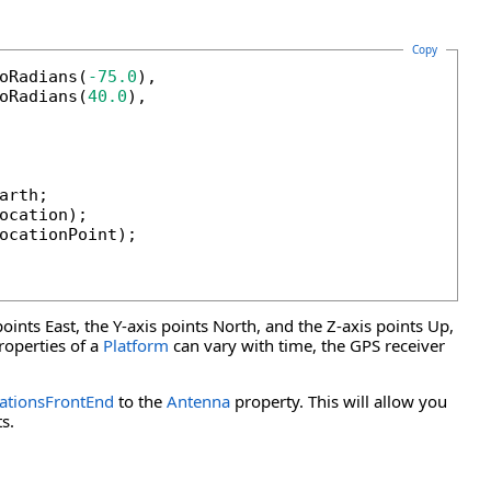
Copy
oRadians(
-75.0
),

oRadians(
40.0
),

rth;

ocation);

ocationPoint);

points East, the Y-axis points North, and the Z-axis points Up,
operties of a
Platform
can vary with time, the GPS receiver
tionsFrontEnd
to the
Antenna
property. This will allow you
s.