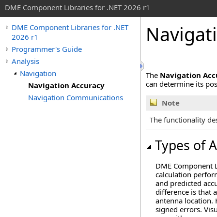
DME Component Libraries for .NET 2026 r1
Navigat
DME Component Libraries for .NET
2026 r1
Programmer's Guide
Analysis
Navigation
The
Navigation Acc
can determine its pos
Navigation Accuracy
Navigation Communications
Note
The functionality des
Types of 
DME Component Lib
calculation perfor
and predicted accu
difference is that
antenna location. 
signed errors. Vis