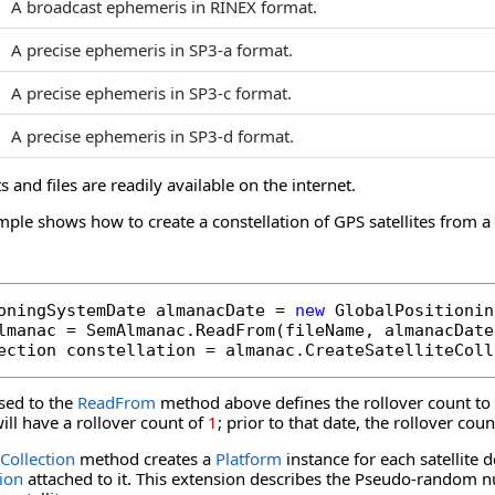
A broadcast ephemeris in RINEX format.
A precise ephemeris in SP3-a format.
A precise ephemeris in SP3-c format.
A precise ephemeris in SP3-d format.
s and files are readily available on the internet.
mple shows how to create a constellation of GPS satellites from 
oningSystemDate almanacDate = 
new
 GlobalPositionin
lmanac = SemAlmanac.ReadFrom(fileName, almanacDate
ection constellation = almanac.CreateSatelliteColl
sed to the
ReadFrom
method above defines the rollover count to 
ll have a rollover count of
1
; prior to that date, the rollover co
eCollection
method creates a
Platform
instance for each satellite 
ion
attached to it. This extension describes the Pseudo-random nu