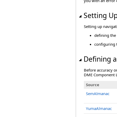
you with an error e
Setting Up
Setting up navigat
defining the 
configuring 
Defining a
Before accuracy or
DME Component Libr
Source
SemAlmanac
YumaAlmanac