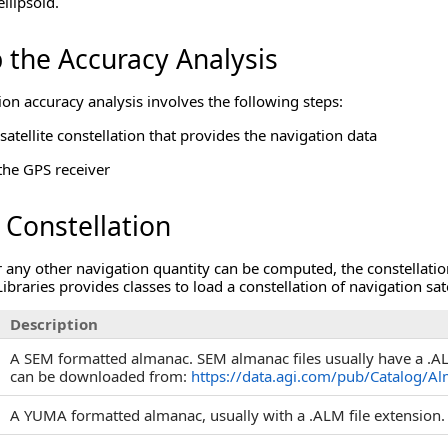
llipsoid.
 the Accuracy Analysis
ion accuracy analysis involves the following steps:
satellite constellation that provides the navigation data
the GPS receiver
 Constellation
 any other navigation quantity can be computed, the constellation
aries provides classes to load a constellation of navigation sate
Description
A SEM formatted almanac. SEM almanac files usually have a .AL3
can be downloaded from:
https://data.agi.com/pub/Catalog/A
A YUMA formatted almanac, usually with a .ALM file extension.