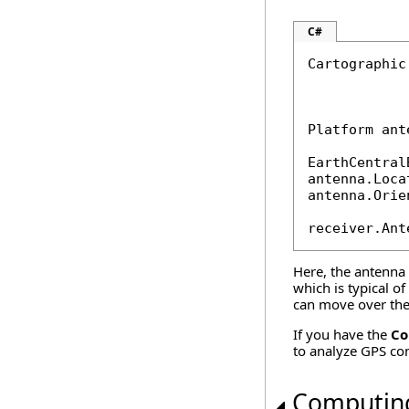
C#
Cartographic
            
Platform ant
EarthCentral
antenna.Loca
antenna.Orie
receiver.Ant
Here, the antenna i
which is typical o
can move over the 
If you have the
Co
to analyze GPS co
Computin