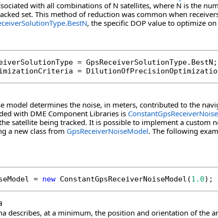
sociated with all combinations of N satellites, where N is the num
tracked set. This method of reduction was common when receivers
ceiverSolutionType.BestN
, the specific DOP value to optimize on
eiverSolutionType = GpsReceiverSolutionType.BestN;

imizationCriteria = DilutionOfPrecisionOptimizatio
se model determines the noise, in meters, contributed to the navig
ided with DME Component Libraries is
ConstantGpsReceiverNois
the satellite being tracked. It is possible to implement a custom n
ing a new class from
GpsReceiverNoiseModel
. The following exam
seModel = 
new
 ConstantGpsReceiverNoiseModel(
1.0
);
a
na describes, at a minimum, the position and orientation of the 