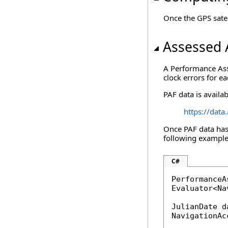
Once the GPS satel
Assessed 
A Performance Asse
clock errors for ea
PAF data is availa
https://dat
Once PAF data has 
following example 
C#
PerformanceA
Evaluator<Na
JulianDate d
NavigationAc