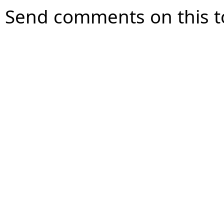
Send comments on this t