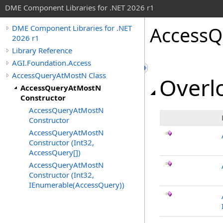
DME Component Libraries for .NET 2026 r1
AccessQ
DME Component Libraries for .NET
2026 r1
Library Reference
AGI.Foundation.Access
AccessQueryAtMostN Class
Overlo
AccessQueryAtMostN
Constructor
AccessQueryAtMostN
Constructor
AccessQueryAtMostN
Constructor (Int32,
AccessQuery[])
AccessQueryAtMostN
Constructor (Int32,
IEnumerable(AccessQuery))