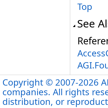
Top
See A
Refere
Access
AGI.Fo
Copyright © 2007-2026 ANS
companies. All rights re
distribution, or reproduct