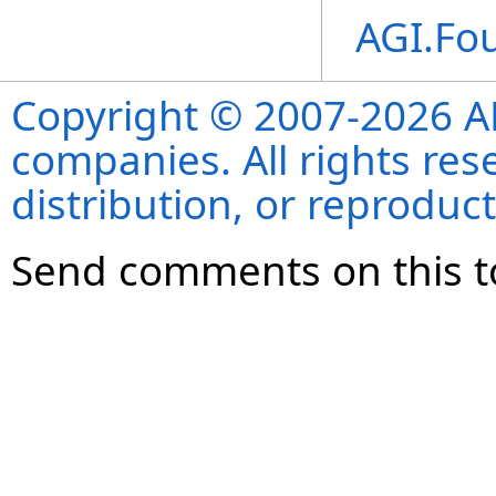
AGI.Fo
Copyright © 2007-2026 ANS
companies. All rights re
distribution, or reproduct
Send comments on this t