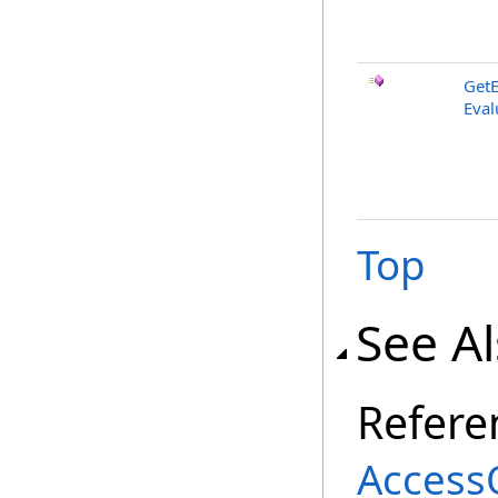
GetE
Eval
Top
See A
Refere
AccessQ