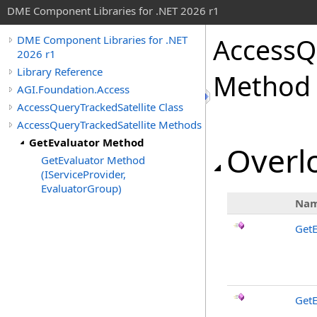
DME Component Libraries for .NET 2026 r1
AccessQ
DME Component Libraries for .NET
2026 r1
Library Reference
Method
AGI.Foundation.Access
AccessQueryTrackedSatellite Class
AccessQueryTrackedSatellite Methods
GetEvaluator Method
Overlo
GetEvaluator Method
(IServiceProvider,
EvaluatorGroup)
Na
GetE
GetE