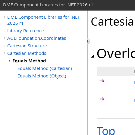
DME Component Libraries for .NET 2026 r1
Cartesi
DME Component Libraries for .NET
2026 r1
Library Reference
AGI.Foundation.Coordinates
Cartesian Structure
Overlo
Cartesian Methods
Equals Method
Equals Method (Cartesian)
Equals Method (Object)
Top