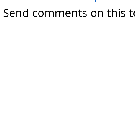
Send comments on this t