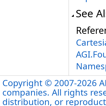
See A
Refere
Cartesi
AGI.Fo
Names
Copyright © 2007-2026 ANS
companies. All rights re
distribution, or reproduct