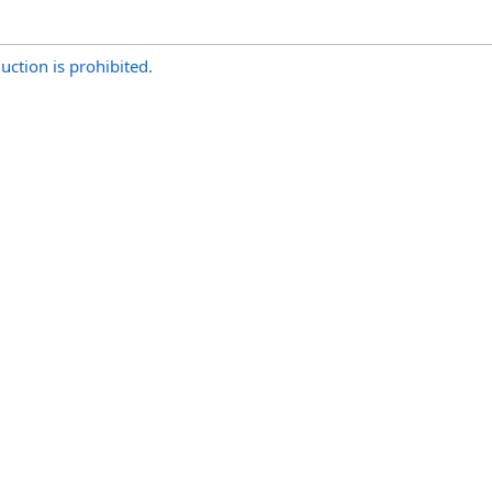
uction is prohibited.