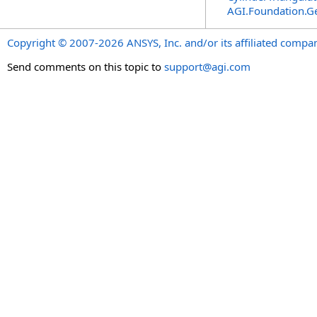
AGI.Foundation.G
Copyright © 2007-2026 ANSYS, Inc. and/or its affiliated companie
Send comments on this topic to
support@agi.com