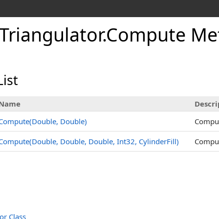
Triangulator
.
Compute Me
ist
Name
Descri
Compute(Double, Double)
Compute
Compute(Double, Double, Double, Int32, CylinderFill)
Compute
or Class