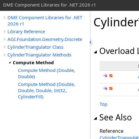
DME Component Libraries for .NET 2026 r1
Cylinder
DME Component Libraries for .NET
2026 r1
Library Reference
AGI.Foundation.Geometry.Discrete
CylinderTriangulator Class
Overload L
CylinderTriangulator Methods
Compute Method
Compute Method (Double,
Double)
Compute Method (Double,
Double, Double, Int32,
CylinderFill)
Top
See Also
Reference
CylinderTriangulat