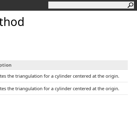
thod
ption
s the triangulation for a cylinder centered at the origin.
s the triangulation for a cylinder centered at the origin.