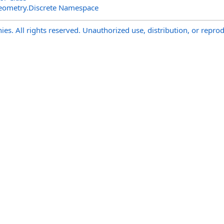
eometry.Discrete Namespace
s. All rights reserved. Unauthorized use, distribution, or reprod