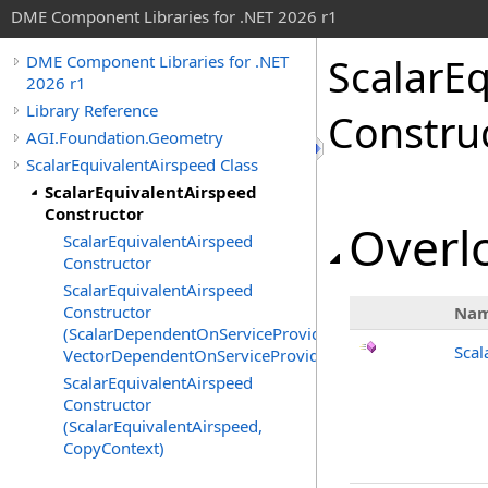
DME Component Libraries for .NET 2026 r1
ScalarE
DME Component Libraries for .NET
2026 r1
Library Reference
Constru
AGI.Foundation.Geometry
ScalarEquivalentAirspeed Class
ScalarEquivalentAirspeed
Constructor
Overlo
ScalarEquivalentAirspeed
Constructor
ScalarEquivalentAirspeed
Constructor
Na
(ScalarDependentOnServiceProvider,
Scal
VectorDependentOnServiceProvider)
ScalarEquivalentAirspeed
Constructor
(ScalarEquivalentAirspeed,
CopyContext)