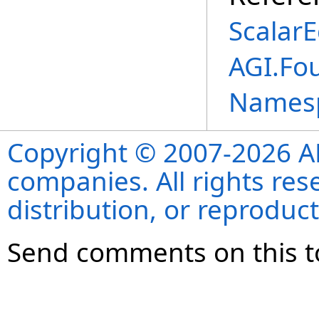
ScalarE
AGI.Fo
Names
Copyright © 2007-2026 ANS
companies. All rights re
distribution, or reproduct
Send comments on this t