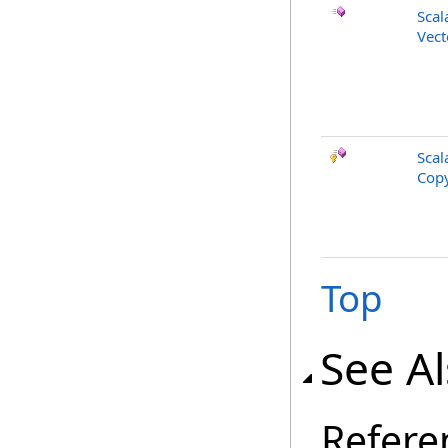
Scal
Vect
Scal
Copy
Top
See A
Refere