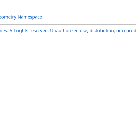
Geometry Namespace
s. All rights reserved. Unauthorized use, distribution, or reprod