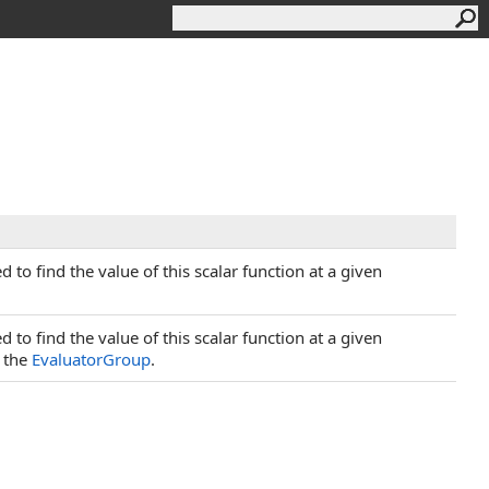
 to find the value of this scalar function at a given
 to find the value of this scalar function at a given
o the
EvaluatorGroup
.