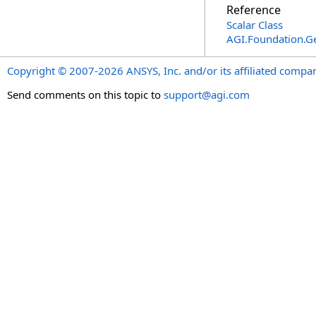
Reference
Scalar Class
AGI.Foundation.
Copyright © 2007-2026 ANSYS, Inc. and/or its affiliated companie
Send comments on this topic to
support@agi.com