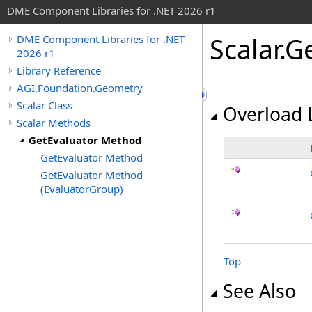
DME Component Libraries for .NET 2026 r1
Scalar
.
G
DME Component Libraries for .NET
2026 r1
Library Reference
AGI.Foundation.Geometry
Scalar Class
Overload L
Scalar Methods
GetEvaluator Method
GetEvaluator Method
GetEvaluator Method
(EvaluatorGroup)
Top
See Also