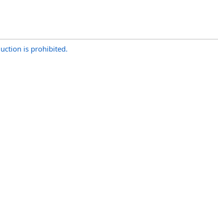
uction is prohibited.