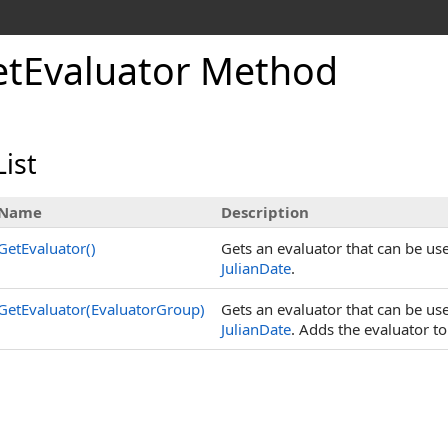
etEvaluator Method
ist
Name
Description
GetEvaluator
()
Gets an evaluator that can be used
JulianDate
.
GetEvaluator(EvaluatorGroup)
Gets an evaluator that can be used
JulianDate
. Adds the evaluator t