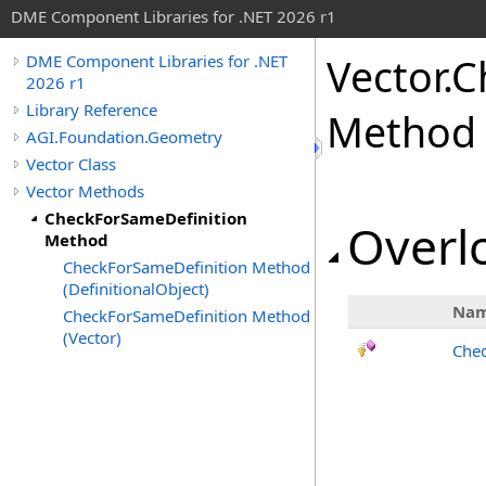
DME Component Libraries for .NET 2026 r1
Vector
.
C
DME Component Libraries for .NET
2026 r1
Library Reference
Method
AGI.Foundation.Geometry
Vector Class
Vector Methods
CheckForSameDefinition
Overlo
Method
CheckForSameDefinition Method
(DefinitionalObject)
Na
CheckForSameDefinition Method
(Vector)
Chec