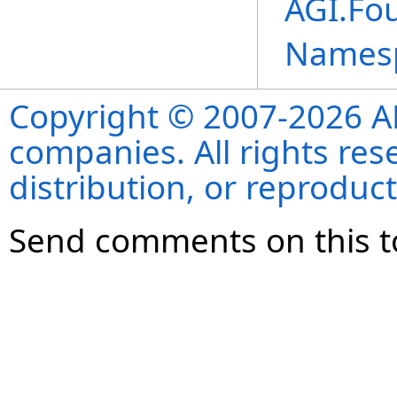
AGI.Fo
Names
Copyright © 2007-2026 ANS
companies. All rights re
distribution, or reproduct
Send comments on this t