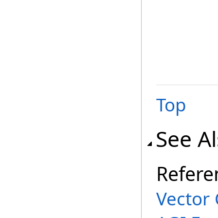
Top
See A
Refere
Vector 