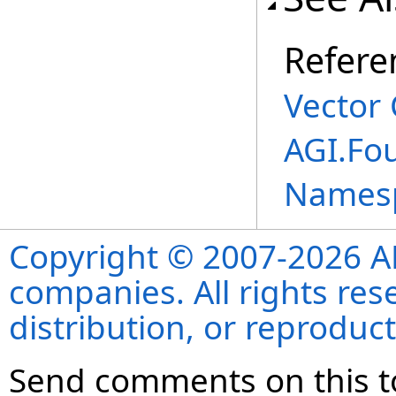
Refere
Vector 
AGI.Fo
Names
Copyright © 2007-2026 ANS
companies. All rights re
distribution, or reproduct
Send comments on this t