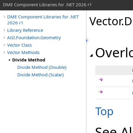
DME Component Libraries for .NET 2026 r1
Vector
.
D
DME Component Libraries for .NET
2026 r1
Library Reference
AGI.Foundation.Geometry
Vector Class
Overlo
Vector Methods
Divide Method
Divide Method (Double)
Divide Method (Scalar)
Top
See A