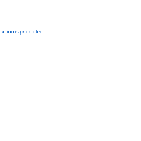
uction is prohibited.