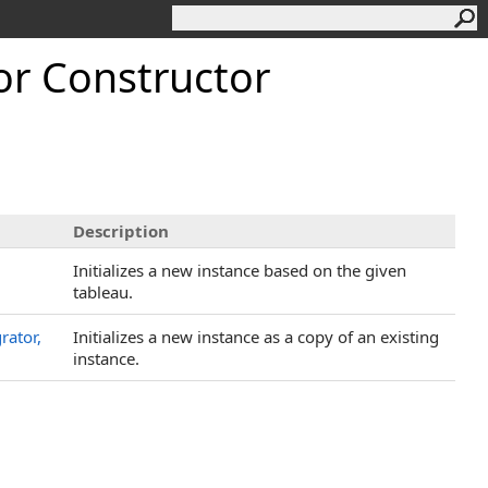
r Constructor
Description
Initializes a new instance based on the given
tableau.
rator,
Initializes a new instance as a copy of an existing
instance.