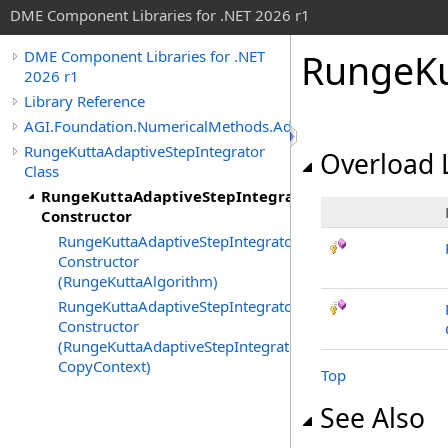
DME Component Libraries for .NET 2026 r1
RungeKu
DME Component Libraries for .NET
2026 r1
Library Reference
AGI.Foundation.NumericalMethods.Advanced
RungeKuttaAdaptiveStepIntegrator
Overload L
Class
RungeKuttaAdaptiveStepIntegrator
Constructor
RungeKuttaAdaptiveStepIntegrator
Constructor
(RungeKuttaAlgorithm)
RungeKuttaAdaptiveStepIntegrator
Constructor
(RungeKuttaAdaptiveStepIntegrator,
CopyContext)
Top
See Also