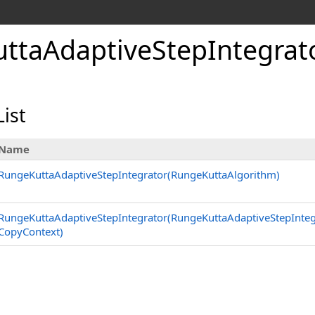
ttaAdaptiveStepIntegrato
ist
Name
RungeKuttaAdaptiveStepIntegrator(RungeKuttaAlgorithm)
RungeKuttaAdaptiveStepIntegrator(RungeKuttaAdaptiveStepInteg
CopyContext)