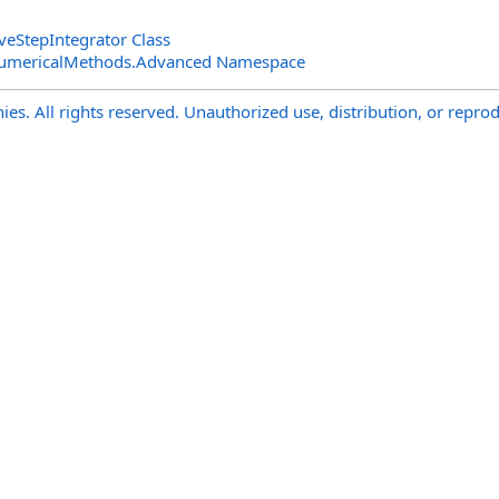
eStepIntegrator Class
NumericalMethods.Advanced Namespace
s. All rights reserved. Unauthorized use, distribution, or reprod