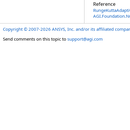
Reference
RungeKuttaAdaptiv
AGI.Foundation.
Copyright © 2007-2026 ANSYS, Inc. and/or its affiliated companie
Send comments on this topic to
support@agi.com