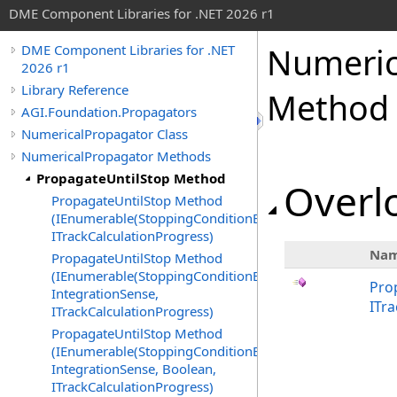
DME Component Libraries for .NET 2026 r1
Numeric
DME Component Libraries for .NET
2026 r1
Library Reference
Method
AGI.Foundation.Propagators
NumericalPropagator Class
NumericalPropagator Methods
PropagateUntilStop Method
Overlo
PropagateUntilStop Method
(IEnumerable(StoppingConditionEvaluator),
ITrackCalculationProgress)
Na
PropagateUntilStop Method
(IEnumerable(StoppingConditionEvaluator),
Pro
IntegrationSense,
ITr
ITrackCalculationProgress)
PropagateUntilStop Method
(IEnumerable(StoppingConditionEvaluator),
IntegrationSense, Boolean,
ITrackCalculationProgress)