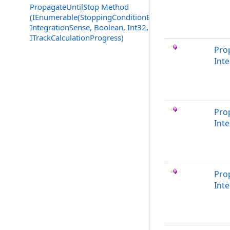
PropagateUntilStop Method
(IEnumerable(StoppingConditionEvaluator),
IntegrationSense, Boolean, Int32,
ITrackCalculationProgress)
Pro
Int
Pro
Int
Pro
Inte