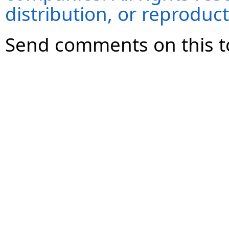
distribution, or reproduct
Send comments on this t