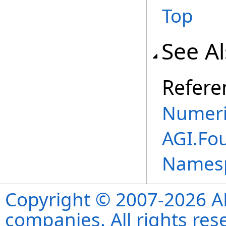
Top
See A
Refere
Numeri
AGI.Fo
Names
Copyright © 2007-2026 ANS
companies. All rights re