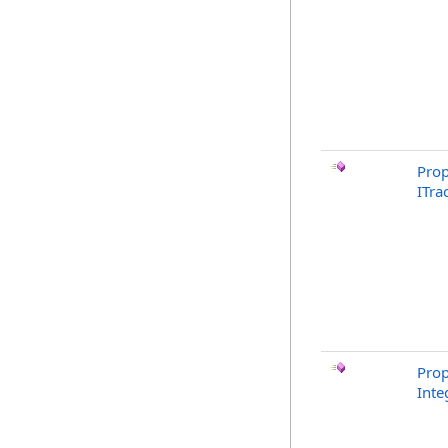
Prop
ITra
Prop
Inte