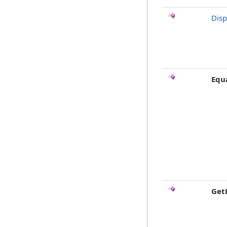
Dis
Equ
Get