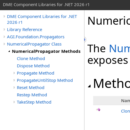
DME Component Libraries for .NET 2026 r1
Numeric
DME Component Libraries for .NET
2026 r1
Library Reference
AGI.Foundation.Propagators
NumericalPropagator Class
The
Num
NumericalPropagator Methods
exposes
Clone Method
Dispose Method
Propagate Method
Meth
PropagateUntilStop Method
Reset Method
Restep Method
Na
TakeStep Method
Clo