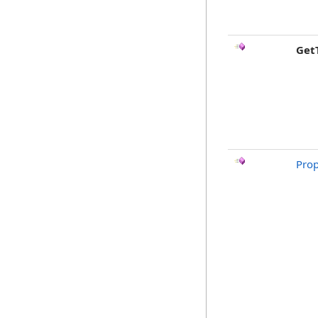
Get
Prop