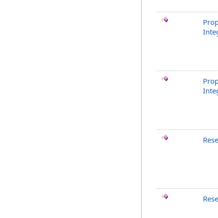
Prop
Inte
Prop
Inte
Rese
Rese