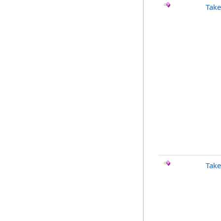
Take
Take