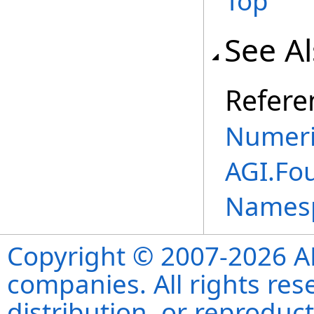
Top
See A
Refere
Numeri
AGI.Fo
Names
Copyright © 2007-2026 ANS
companies. All rights re
distribution, or reproduct