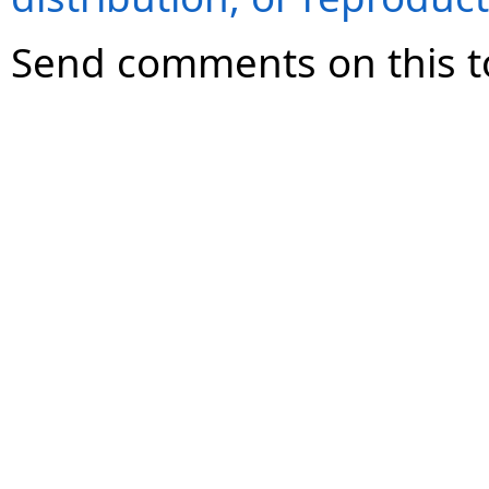
Send comments on this t