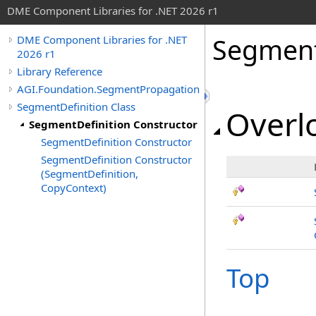
DME Component Libraries for .NET 2026 r1
Segment
DME Component Libraries for .NET
2026 r1
Library Reference
AGI.Foundation.SegmentPropagation
SegmentDefinition Class
Overlo
SegmentDefinition Constructor
SegmentDefinition Constructor
SegmentDefinition Constructor
(SegmentDefinition,
CopyContext)
Top