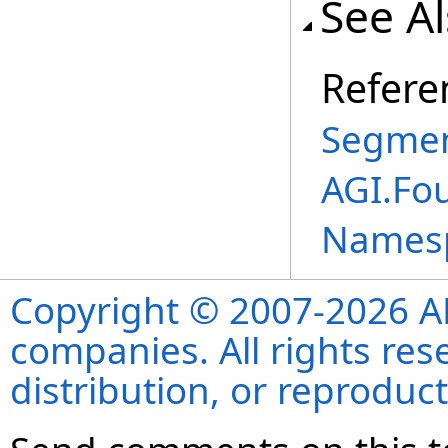
See A
Refere
Segmen
AGI.Fo
Names
Copyright © 2007-2026 ANS
companies. All rights re
distribution, or reproduct