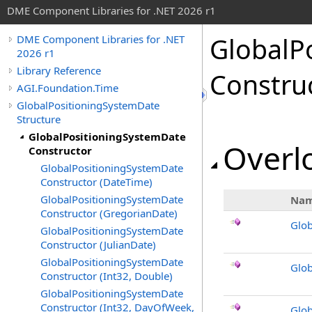
DME Component Libraries for .NET 2026 r1
GlobalP
DME Component Libraries for .NET
2026 r1
Library Reference
Constru
AGI.Foundation.Time
GlobalPositioningSystemDate
Structure
GlobalPositioningSystemDate
Overlo
Constructor
GlobalPositioningSystemDate
Constructor (DateTime)
GlobalPositioningSystemDate
Na
Constructor (GregorianDate)
Glob
GlobalPositioningSystemDate
Constructor (JulianDate)
GlobalPositioningSystemDate
Glob
Constructor (Int32, Double)
GlobalPositioningSystemDate
Constructor (Int32, DayOfWeek,
Glob