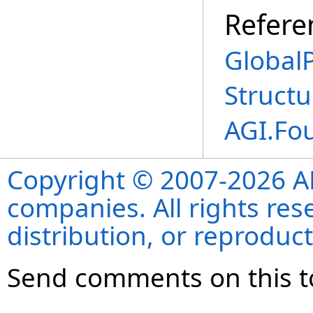
Refere
Global
Structu
AGI.Fo
Copyright © 2007-2026 ANS
companies. All rights re
distribution, or reproduct
Send comments on this t