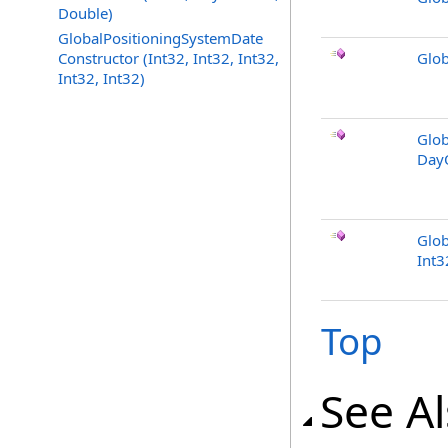
Double)
GlobalPositioningSystemDate
Constructor (Int32, Int32, Int32,
Glob
Int32, Int32)
Glob
Day
Glob
Int3
Top
See A