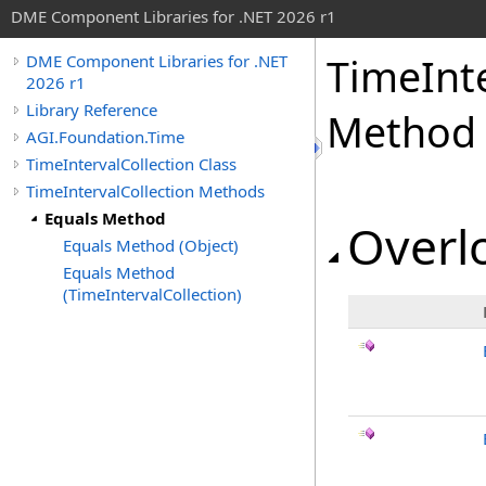
DME Component Libraries for .NET 2026 r1
TimeInte
DME Component Libraries for .NET
2026 r1
Library Reference
Method
AGI.Foundation.Time
TimeIntervalCollection Class
TimeIntervalCollection Methods
Equals Method
Overlo
Equals Method (Object)
Equals Method
(TimeIntervalCollection)