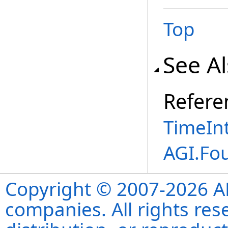
Top
See A
Refere
TimeInt
AGI.Fo
Copyright © 2007-2026 ANS
companies. All rights re