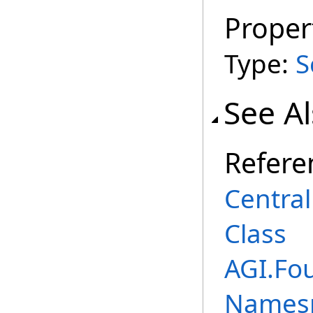
Proper
Type:
S
See A
Refere
Centra
Class
AGI.Fo
Names