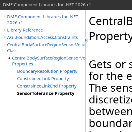
DME Component Libraries for .NET 2026 r1
Central
DME Component Libraries for .NET
2026 r1
Library Reference
Propert
AGI.Foundation.Access.Constraints
CentralBodySurfaceRegionSensorVolumeConstraint
Class
CentralBodySurfaceRegionSensorVolumeConstraint
Gets or 
Properties
BoundaryResolution Property
for the 
ConstrainedLink Property
The sens
ConstrainedLinkEnd Property
SensorTolerance Property
discreti
between 
boundar