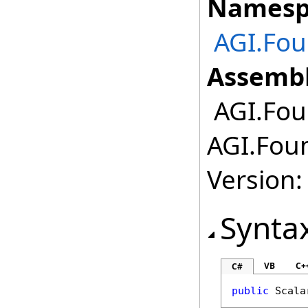
Namesp
AGI.Fou
Assembl
AGI.Foun
AGI.Foun
Version:
Synta
VB
C+
C#
public
Scala