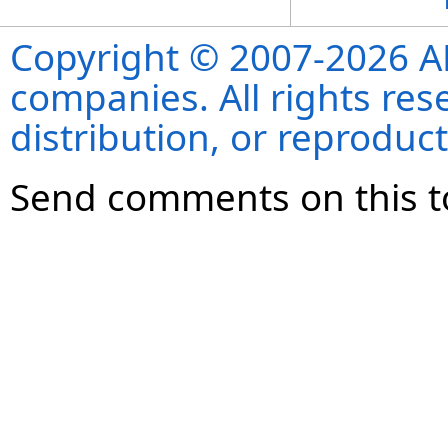
Copyright © 2007-2026 ANS
companies. All rights re
distribution, or reproduct
Send comments on this t