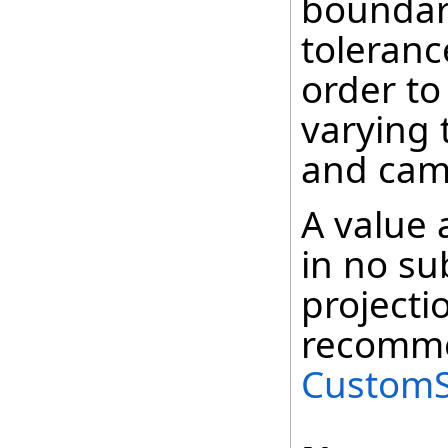
boundary
tolerance
order to
varying
and cam
A value a
in no su
projecti
recomme
CustomS