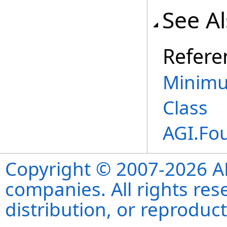
See A
Refere
Minimu
Class
AGI.Fo
Copyright © 2007-2026 ANS
companies. All rights re
distribution, or reproduct