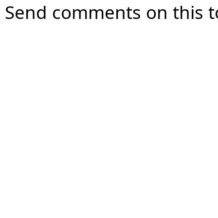
Send comments on this t