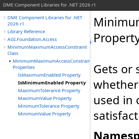
DME Component Libraries for .NET 2026 r1
Minimu
DME Component Libraries for .NET
2026 r1
Library Reference
Propert
AGI.Foundation.Access
MinimumMaximumAccessConstraint
Class
MinimumMaximumAccessConstraint
Gets or 
Properties
IsMaximumEnabled Property
whether
IsMinimumEnabled Property
MaximumTolerance Property
used in 
MaximumValue Property
MinimumTolerance Property
satisfact
MinimumValue Property
Namesp