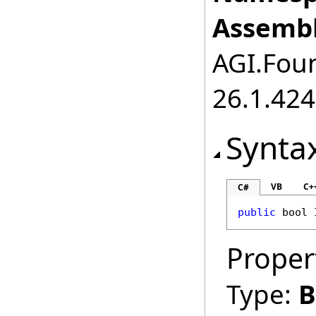
Assembl
AGI.Foun
26.1.424
Synta
VB
C+
C#
public
bool
Proper
Type:
B