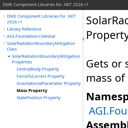
DME Component Libraries for .NET 2026 r1
SolarRa
DME Component Libraries for .NET
2026 r1
Library Reference
Propert
AGI.Foundation.Celestial
SolarRadiationBoundaryMitigation
Class
SolarRadiationBoundaryMitigation
Gets or 
Properties
CentralBody Property
mass of 
ForceToCorrect Property
GravitationalParameter Property
Mass Property
Namesp
StatePosition Property
AGI.Fou
Assembl