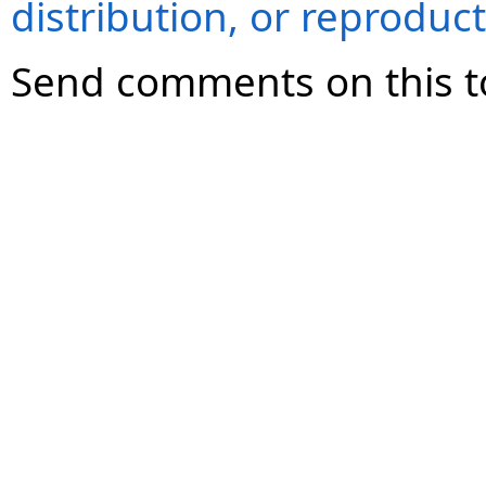
distribution, or reproduct
Send comments on this t