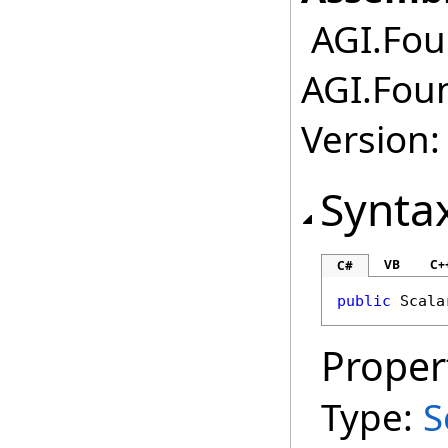
AGI.Foun
AGI.Foun
Version:
Synta
VB
C+
C#
public
Scala
Proper
Type:
S