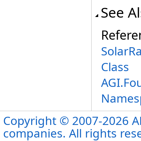
See A
Refere
SolarR
Class
AGI.Fou
Names
Copyright © 2007-2026 ANS
companies. All rights re