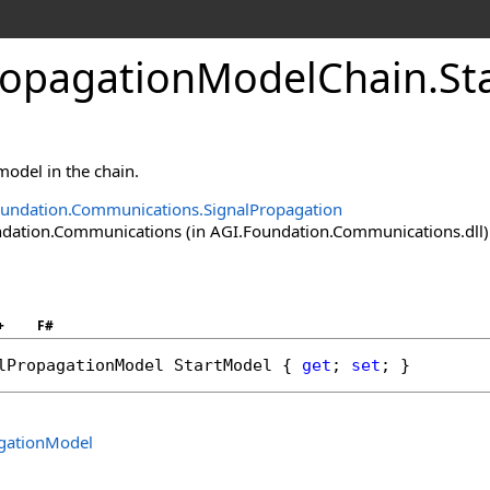
ropagationModelChain
.
St
 model in the chain.
undation.Communications.SignalPropagation
ation.Communications (in AGI.Foundation.Communications.dll) V
+
F#
lPropagationModel
StartModel
 { 
get
; 
set
; }
gationModel