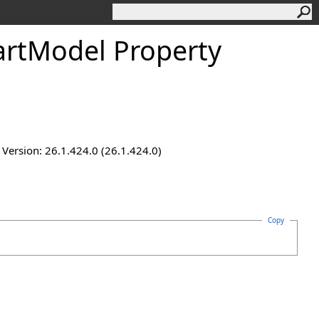
artModel Property
ersion: 26.1.424.0 (26.1.424.0)
Copy