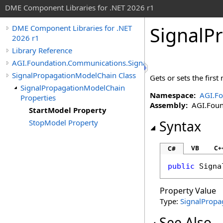
DME Component Libraries for .NET 2026 r1
SignalP
DME Component Libraries for .NET
2026 r1
Library Reference
AGI.Foundation.Communications.SignalPropagation
SignalPropagationModelChain Class
Gets or sets the first
SignalPropagationModelChain
Namespace:
AGI.Fo
Properties
Assembly:
AGI.Found
StartModel Property
StopModel Property
Syntax
VB
C+
C#
public
Signa
Property Value
Type:
SignalPropa
See Also