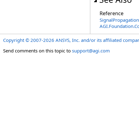
Reference
SignalPropagatio
AGI.Foundation.C
Copyright © 2007-2026 ANSYS, Inc. and/or its affiliated companie
Send comments on this topic to
support@agi.com