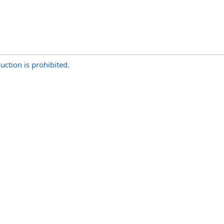
uction is prohibited.