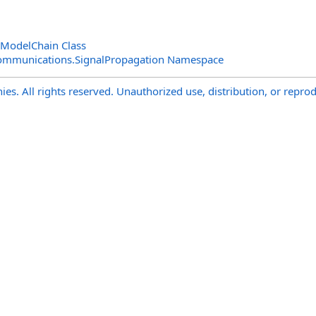
nModelChain Class
ommunications.SignalPropagation Namespace
s. All rights reserved. Unauthorized use, distribution, or reprod