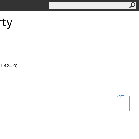
rty
.1.424.0)
Copy