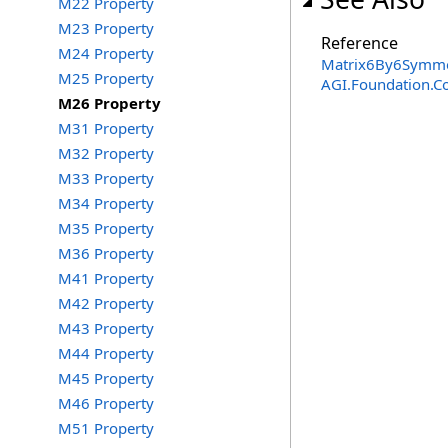
M22 Property
M23 Property
Reference
M24 Property
Matrix6By6Symmet
M25 Property
AGI.Foundation.C
M26 Property
M31 Property
M32 Property
M33 Property
M34 Property
M35 Property
M36 Property
M41 Property
M42 Property
M43 Property
M44 Property
M45 Property
M46 Property
M51 Property