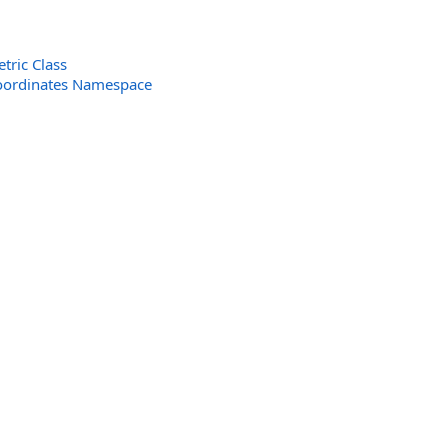
ric Class
oordinates Namespace