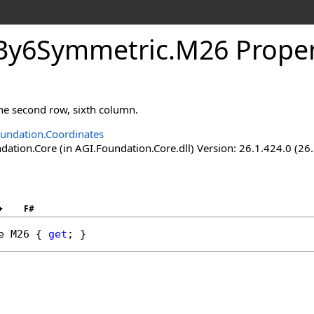
By6Symmetric
.
M26 Prope
the second row, sixth column.
undation.Coordinates
ation.Core (in AGI.Foundation.Core.dll) Version: 26.1.424.0 (26
+
F#
e
M26
 { 
get
; }