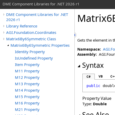
DME Component Libraries for .NET 2026 r1
Matrix6
DME Component Libraries for .NET
2026 r1
Library Reference
AGI.Foundation.Coordinates
Matrix6By6Symmetric Class
Gets the element in 
Matrix6By6Symmetric Properties
Namespace:
AGI.Fo
Identity Property
Assembly:
AGI.Found
IsUndefined Property
Syntax
Item Property
M11 Property
VB
C+
C#
M12 Property
M13 Property
public
doubl
M14 Property
M15 Property
Property Value
M16 Property
Type:
Double
M21 Property
See Also